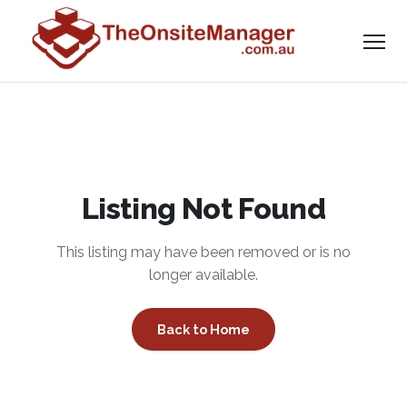
Listing Not Found
This listing may have been removed or is no
longer available.
Back to Home