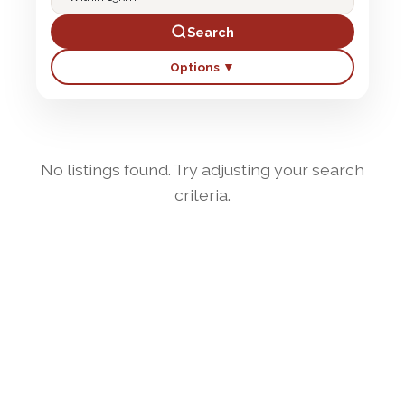
Search
Options ▼
No listings found. Try adjusting your search
criteria.