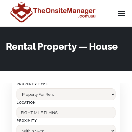
Rental Property — House
PROPERTY TYPE
LOCATION
PROXIMITY