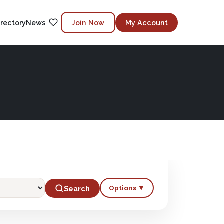
irectory
News
Join Now
My Account
Options ▼
Search