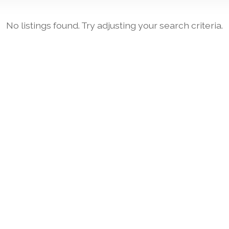
No listings found. Try adjusting your search criteria.