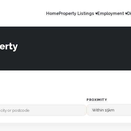
Home
Property Listings ▾
Employment ▾
D
erty
PROXIMITY