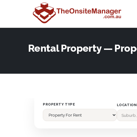
Rental Property — Prop
PROPERTY TYPE
LOCATION