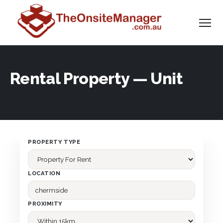
Rental Property — Unit
PROPERTY TYPE
LOCATION
PROXIMITY