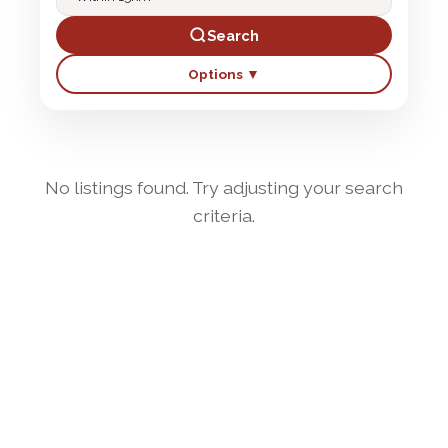
Search
Options ▼
No listings found. Try adjusting your search
criteria.