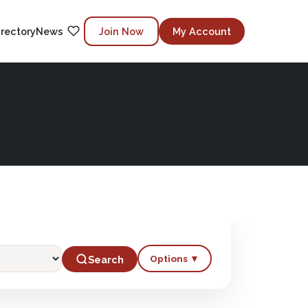
irectory
News
Join Now
My Account
Options ▼
Search