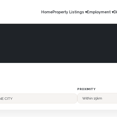
Home
Property Listings ▾
Employment ▾
D
PROXIMITY