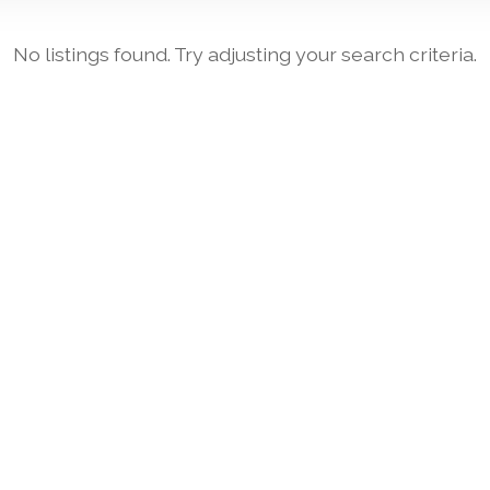
No listings found. Try adjusting your search criteria.