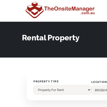
Rental Property
PROPERTY TYPE
LOCATION