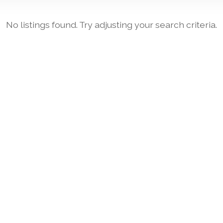
No listings found. Try adjusting your search criteria.