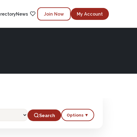
irectory
News
Join Now
My Account
Options ▼
Search