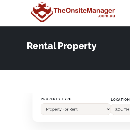
Rental Property
PROPERTY TYPE
LOCATION