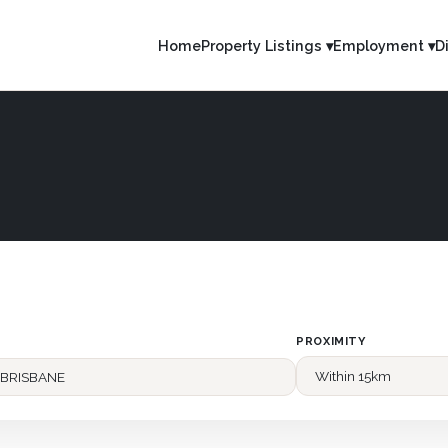
Home
Property Listings ▾
Employment ▾
D
PROXIMITY