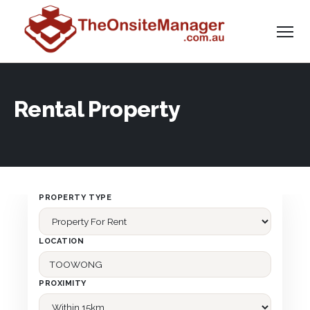
Rental Property
PROPERTY TYPE
LOCATION
PROXIMITY