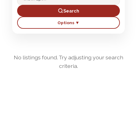
Search
Options ▼
No listings found. Try adjusting your search
criteria.