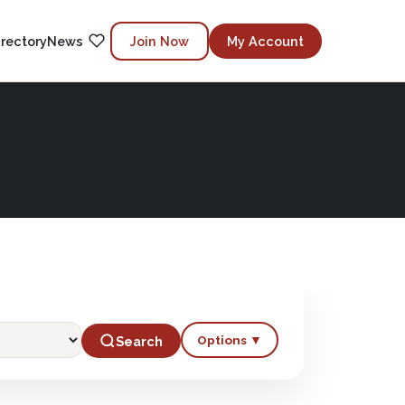
irectory
News
Join Now
My Account
Options ▼
Search