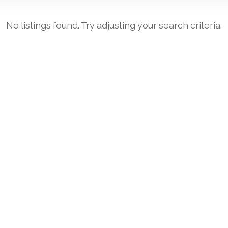
No listings found. Try adjusting your search criteria.