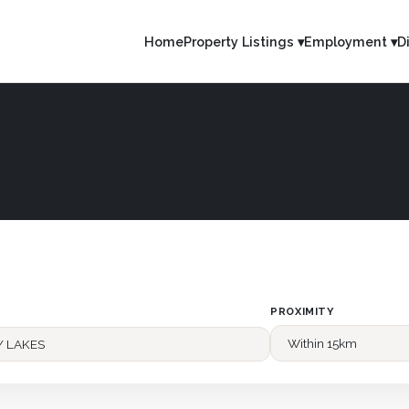
Home
Property Listings ▾
Employment ▾
D
PROXIMITY