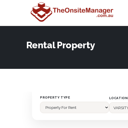
Rental Property
PROPERTY TYPE
LOCATION