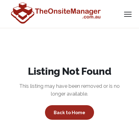
Listing Not Found
This listing may have been removed or is no
longer available.
Back to Home