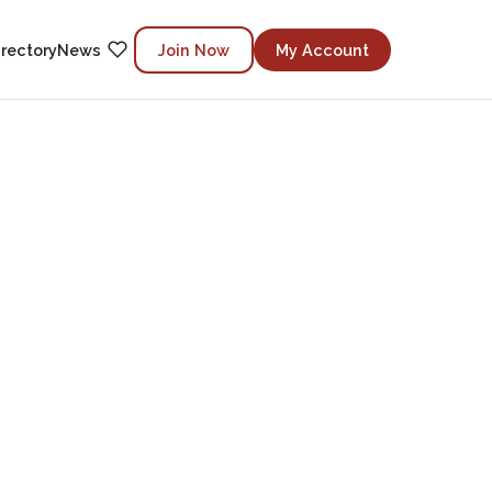
irectory
News
Join Now
My Account