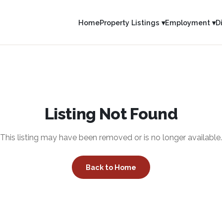
Home
Property Listings ▾
Employment ▾
D
Listing Not Found
This listing may have been removed or is no longer available.
Back to Home