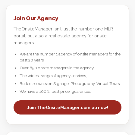
Join Our Agency
TheOnsiteManager isn't just the number one MLR
portal, but also a real estate agency for onsite
managers.
We are the number 1 agency of onsite managers for the
past 20 years!
Over 650 onsite managers in the agency;
The widest range of agency services;
Bulk discounts on Signage, Photography, Virtual Tours;
We have a 100% 'best price' guarantee.
Join TheOnsiteManager.com.au now!