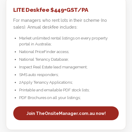
LITE Deskfee $449+GST/PA
For managers who rent lots in their scheme (no
sales). Annual deskfee includes:
Market unlimited rental listings on every property
portal in Australia;
National PriceFinder access;
National Tenancy Database;
Inspect Real Estate lead management;
SMS auto responders;
2Apply Tenancy Applications;
Printable and emailable PDF stock lists;
PDF Brochures on all your listings;
Join TheOnsiteManager.com.au now!