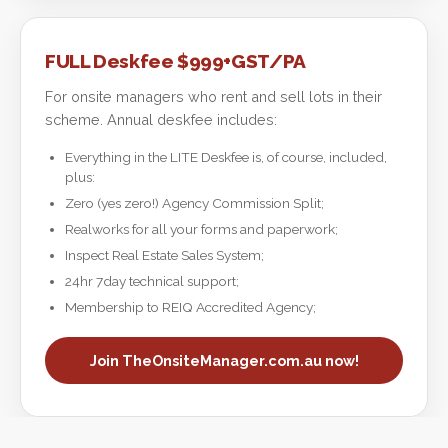
FULL Deskfee $999+GST/PA
For onsite managers who rent and sell lots in their
scheme. Annual deskfee includes:
Everything in the LITE Deskfee is, of course, included,
plus:
Zero (yes zero!) Agency Commission Split;
Realworks for all your forms and paperwork;
Inspect Real Estate Sales System;
24hr 7day technical support;
Membership to REIQ Accredited Agency;
Join TheOnsiteManager.com.au now!