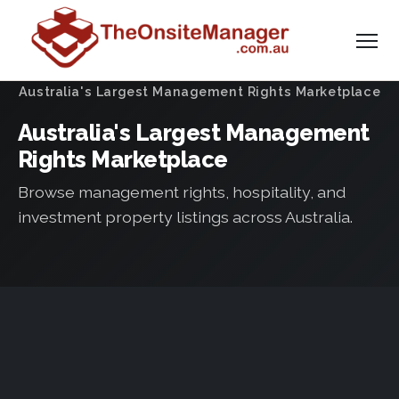
Australia's Largest Management Rights Marketplace
Australia's Largest Management
Rights Marketplace
Browse management rights, hospitality, and
investment property listings across Australia.