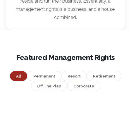
reside and run their business. Essentially, a
management rights is a business, and a house,
combined.
Featured Management Rights
All
Permanent
Resort
Retirement
Off The Plan
Corporate