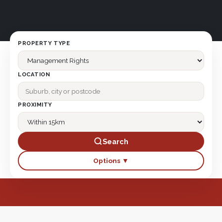
PROPERTY TYPE
LOCATION
PROXIMITY
Search
Options ▼