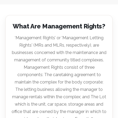
What Are Management Rights?
‘Management Rights’ or 'Management Letting
Rights' (MRs and MLRs, respectively), are
businesses concerned with the maintenance and
management of community titled complexes.
Management Rights consist of three
components: The caretaking agreement to
maintain the complex for the body corporate;
The letting business allowing the manager to
manage rentals within the complex; and The Lot
which is the unit, car space, storage areas and
office that are owned by the manager in which to