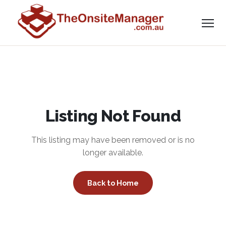
Listing Not Found
This listing may have been removed or is no
longer available.
Back to Home