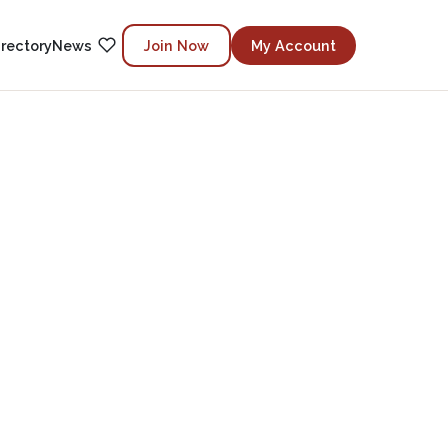
irectory
News
Join Now
My Account