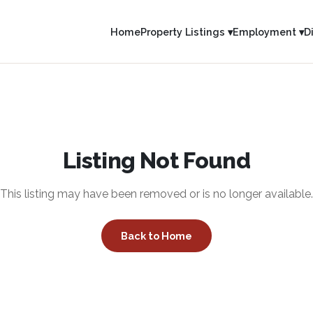
Home
Property Listings ▾
Employment ▾
D
Listing Not Found
This listing may have been removed or is no longer available.
Back to Home