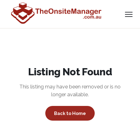
Listing Not Found
This listing may have been removed or is no
longer available.
Back to Home