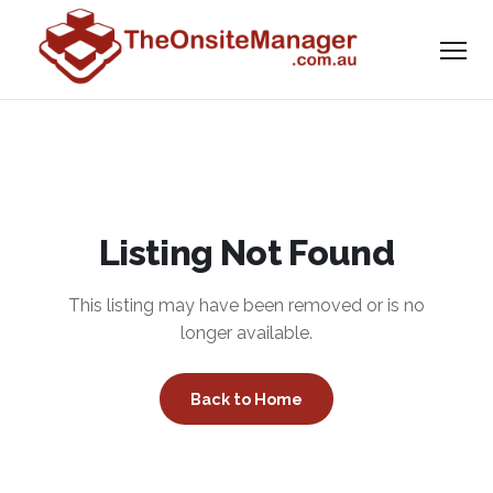
Listing Not Found
This listing may have been removed or is no
longer available.
Back to Home