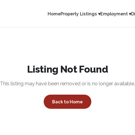
Home
Property Listings ▾
Employment ▾
D
Listing Not Found
This listing may have been removed or is no longer available.
Back to Home