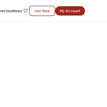
irectory
News
Join Now
My Account