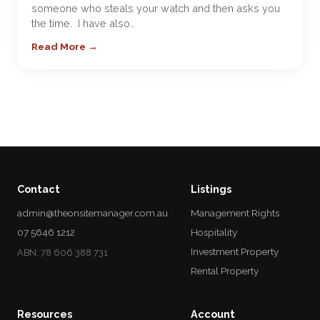
someone who steals your watch and then asks you
the time. I have also…
Read More →
Contact
Listings
admin@theonsitemanager.com.au
Management Rights
07 5646 1212
Hospitality
Investment Property
ABN: 78 606 388 731
Rental Property
Resources
Account