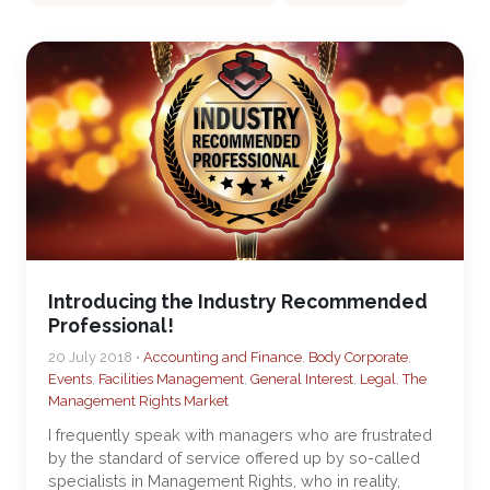
Introducing the Industry Recommended
Professional!
20 July 2018 •
Accounting and Finance
,
Body Corporate
,
Events
,
Facilities Management
,
General Interest
,
Legal
,
The
Management Rights Market
I frequently speak with managers who are frustrated
by the standard of service offered up by so-called
specialists in Management Rights, who in reality,