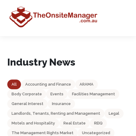
Industry News
All
Accounting and Finance
ARAMA
Body Corporate
Events
Facilities Management
General Interest
Insurance
Landlords, Tenants, Renting and Management
Legal
Motels and Hospitality
Real Estate
REIQ
The Management Rights Market
Uncategorized