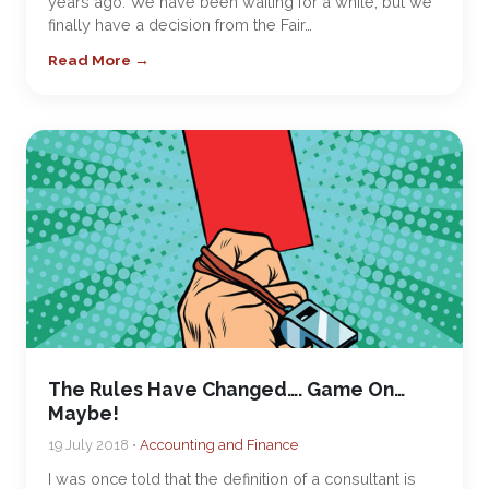
years ago. We have been waiting for a while, but we
finally have a decision from the Fair…
Read More →
The Rules Have Changed…. Game On…
Maybe!
19 July 2018 •
Accounting and Finance
I was once told that the definition of a consultant is