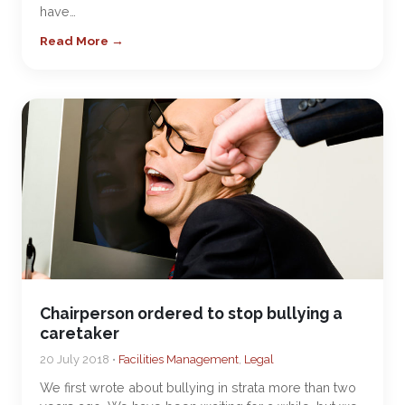
have…
Read More →
Chairperson ordered to stop bullying a
caretaker
20 July 2018 •
Facilities Management
,
Legal
We first wrote about bullying in strata more than two