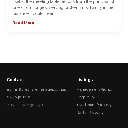
I sat at the meeting table, across from the principal of
one of our longest serving broker firms. Faintly in the
distance, I could hear…
Read More →
Contact
Listings
admin@theonsitemanager.com.au
Management Rights
07 5646 1212
Hospitality
Investment Property
ABN: 78 606 388 731
Rental Property