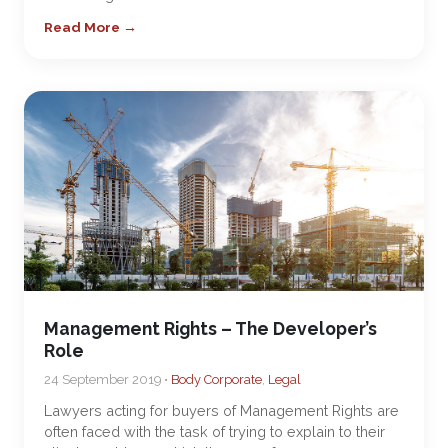
Read More →
Management Rights – The Developer’s
Role
24 September 2019 •
Body Corporate
,
Legal
Lawyers acting for buyers of Management Rights are
often faced with the task of trying to explain to their