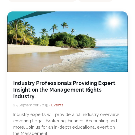
Industry Professionals Providing Expert
Insight on the Management Rights
industry.
25 September 2019 •
Events
Industry experts will provide a full industry overview
covering Legal, Brokering, Finance, Accounting and
more. Join us for an in-depth educational event on
the Management…