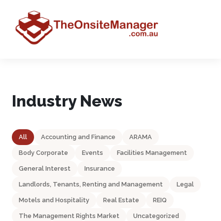
Industry News
All
Accounting and Finance
ARAMA
Body Corporate
Events
Facilities Management
General Interest
Insurance
Landlords, Tenants, Renting and Management
Legal
Motels and Hospitality
Real Estate
REIQ
The Management Rights Market
Uncategorized