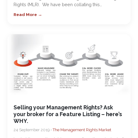
Rights (MLR). We have been collating this…
Read More →
Selling your Management Rights? Ask
your broker for a Feature Listing – here’s
WHY.
24 September 2019 •
The Management Rights Market