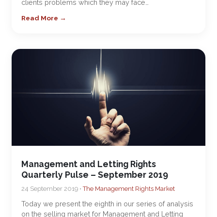
clients problems which they may face…
Read More →
Management and Letting Rights
Quarterly Pulse – September 2019
24 September 2019 •
The Management Rights Market
Today we present the eighth in our series of analysis
on the selling market for Management and Letting