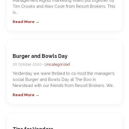
Management Rights marketing video put together by
Tim Crooks and Alex Cook from Resort Brokers. This
is…
Read More →
Burger and Bowls Day
26 October 2020 •
Uncategorized
Yesterday we were thrilled to co-host the manager’s
social Burger and Bowls Day at The Boo in
Newstead with our friends from Resort Brokers. We…
Read More →