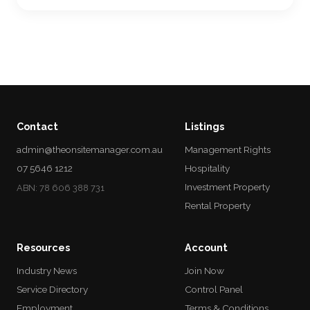
Contact
Listings
admin@theonsitemanager.com.au
Management Rights
07 5646 1212
Hospitality
Investment Property
ABN: 78 606 388 731
Rental Property
Resources
Account
Industry News
Join Now
Service Directory
Control Panel
Employment
Terms & Conditions