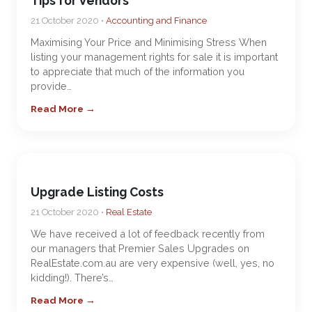
Tips for Vendors
21 October 2020 •
Accounting and Finance
Maximising Your Price and Minimising Stress When
listing your management rights for sale it is important
to appreciate that much of the information you
provide…
Read More →
Upgrade Listing Costs
21 October 2020 •
Real Estate
We have received a lot of feedback recently from
our managers that Premier Sales Upgrades on
RealEstate.com.au are very expensive (well, yes, no
kidding!). There’s…
Read More →