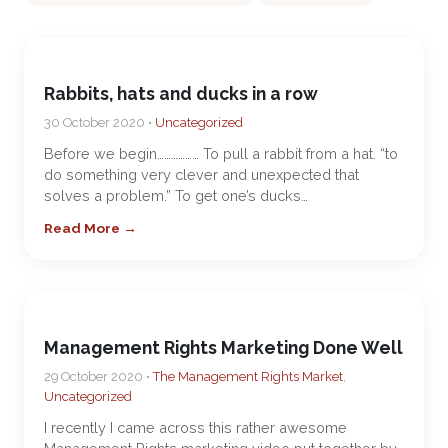
Rabbits, hats and ducks in a row
30 October 2020 •
Uncategorized
Before we begin……………… To pull a rabbit from a hat. “to
do something very clever and unexpected that
solves a problem.” To get one’s ducks…
Read More →
Management Rights Marketing Done Well
29 October 2020 •
The Management Rights Market
,
Uncategorized
I recently I came across this rather awesome