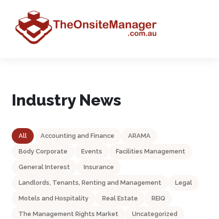
Industry News
All
Accounting and Finance
ARAMA
Body Corporate
Events
Facilities Management
General Interest
Insurance
Landlords, Tenants, Renting and Management
Legal
Motels and Hospitality
Real Estate
REIQ
The Management Rights Market
Uncategorized