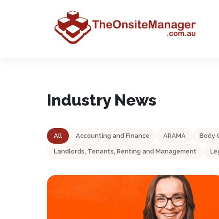
Industry News
All
Accounting and Finance
ARAMA
Body 
Landlords, Tenants, Renting and Management
Le