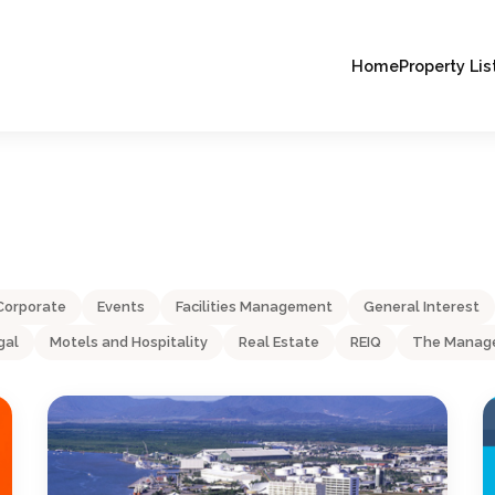
Home
Property Lis
Corporate
Events
Facilities Management
General Interest
gal
Motels and Hospitality
Real Estate
REIQ
The Manage