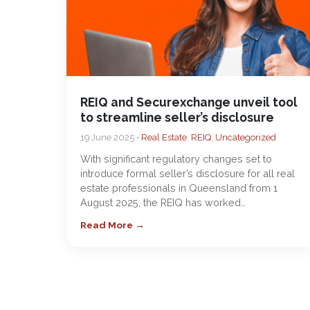
REIQ and Securexchange unveil tool
to streamline seller’s disclosure
19 June 2025 •
Real Estate
,
REIQ
,
Uncategorized
With significant regulatory changes set to
introduce formal seller’s disclosure for all real
estate professionals in Queensland from 1
August 2025, the REIQ has worked…
Read More →