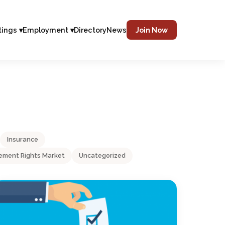
tings ▾
Employment ▾
Directory
News
Join Now
Insurance
ment Rights Market
Uncategorized