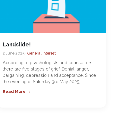
Landslide!
2 June 2025 •
General Interest
According to psychologists and counsellors
there are five stages of grief. Denial, anger,
bargaining, depression and acceptance. Since
the evening of Saturday 3rd May 2025, …
Read More →