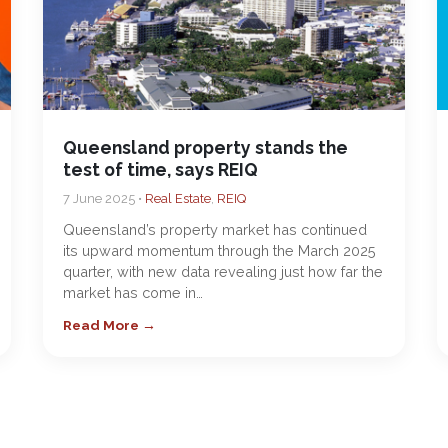
Queensland property stands the
test of time, says REIQ
7 June 2025 •
Real Estate
,
REIQ
Queensland’s property market has continued
its upward momentum through the March 2025
quarter, with new data revealing just how far the
market has come in…
Read More →