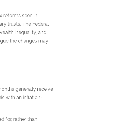
x reforms seen in
ary trusts. The Federal
ealth inequality, and
argue the changes may
months generally receive
 with an inflation-
d for, rather than