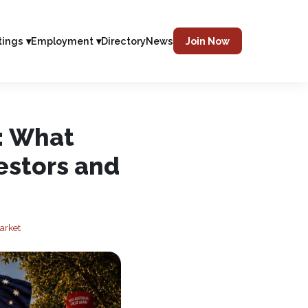
tings ▾
Employment ▾
Directory
News
Join Now
: What
estors and
arket