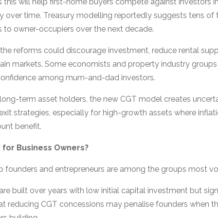
his will help first-home buyers compete against investors i
ty over time. Treasury modelling reportedly suggests tens o
s to owner-occupiers over the next decade.
e the reforms could discourage investment, reduce rental su
rtain markets. Some economists and property industry groups
confidence among mum-and-dad investors.
 long-term asset holders, the new CGT model creates uncerta
xit strategies, especially for high-growth assets where infla
unt benefit.
 for Business Owners?
up founders and entrepreneurs are among the groups most vo
e built over years with low initial capital investment but signi
 that reducing CGT concessions may penalise founders when th
s building.