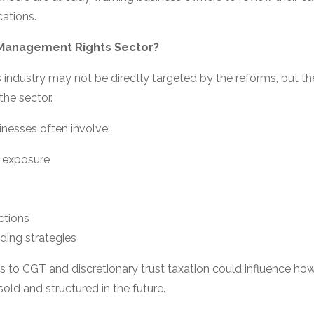
cations.
 Management Rights Sector?
ndustry may not be directly targeted by the reforms, but ther
the sector.
nesses often involve:
 exposure
h
ctions
ding strategies
s to CGT and discretionary trust taxation could influence h
old and structured in the future.