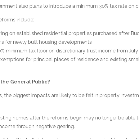
ernment also plans to introduce a minimum 30% tax rate on ca
eforms include:
ing on established residential properties purchased after Bu
ns for newly built housing developments
0% minimum tax floor on discretionary trust income from Jul
exemptions for principal places of residence and existing sm
 the General Public?
, the biggest impacts are likely to be felt in property invest
isting homes after the reforms begin may no longer be able t
 income through negative gearing.