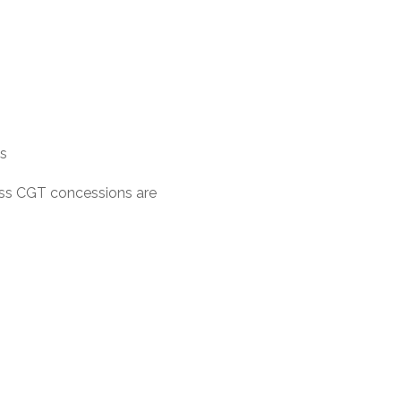
ns
ness CGT concessions are