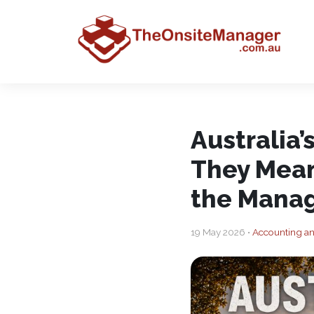
Australia
They Mean
the Manag
19 May 2026 •
Accounting a