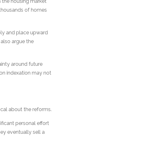
n the housing market
f thousands of homes
pply and place upward
 also argue the
inty around future
tion indexation may not
cal about the reforms.
ficant personal effort
ey eventually sell a