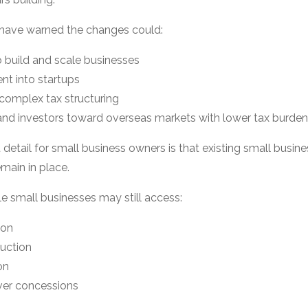
have warned the changes could:
 build and scale businesses
nt into startups
 complex tax structuring
and investors toward overseas markets with lower tax burde
detail for small business owners is that existing small busi
main in place.
e small businesses may still access:
ion
duction
on
ver concessions