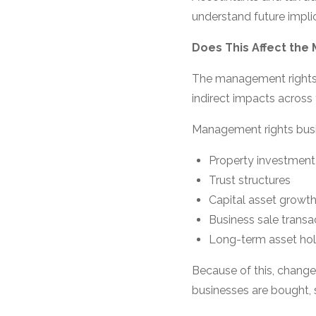
understand future impli
Does This Affect the
The management rights i
indirect impacts across 
Management rights busi
Property investment
Trust structures
Capital asset growt
Business sale transa
Long-term asset hol
Because of this, change
businesses are bought, s