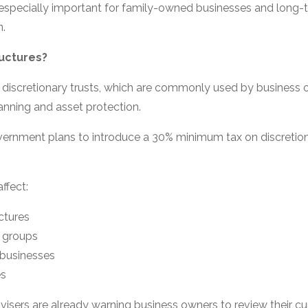
especially important for family-owned businesses and long-
n.
uctures?
 discretionary trusts, which are commonly used by business 
anning and asset protection.
vernment plans to introduce a 30% minimum tax on discretion
affect:
ctures
 groups
 businesses
es
isers are already warning business owners to review their cur