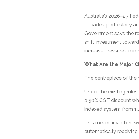
Australia’s 2026–27 Fed
decades, particularly ar
Government says the ref
shift investment towar
increase pressure on in
What Are the Major 
The centrepiece of the r
Under the existing rule
a 50% CGT discount when
indexed system from 1 J
This means investors wou
automatically receiving 