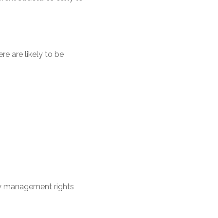
e are likely to be
ow management rights