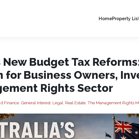
Home
Property Lis
’s New Budget Tax Reforms
 for Business Owners, Inv
ement Rights Sector
nd Finance
,
General Interest
,
Legal
,
Real Estate
,
The Management Rights M