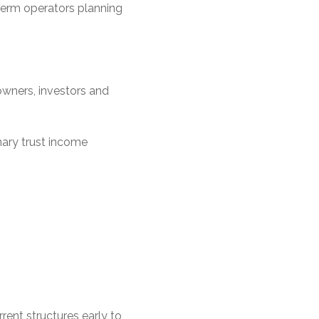
term operators planning
owners, investors and
ary trust income
rent structures early to