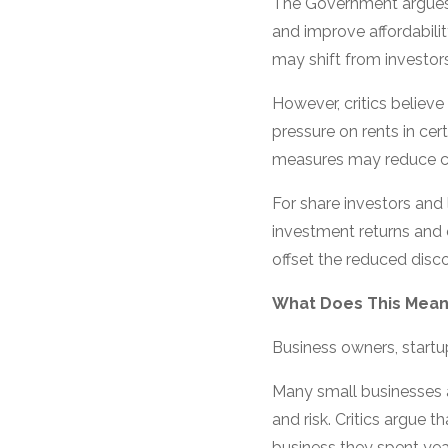
The Government argues t
and improve affordabili
may shift from investor
However, critics believ
pressure on rents in ce
measures may reduce 
For share investors and
investment returns and e
offset the reduced disco
What Does This Mean
Business owners, start
Many small businesses ar
and risk. Critics argue
business they spent year