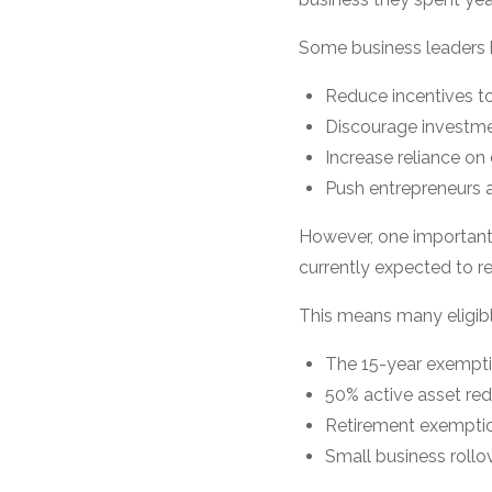
Some business leaders 
Reduce incentives to
Discourage investme
Increase reliance on
Push entrepreneurs 
However, one important 
currently expected to re
This means many eligibl
The 15-year exempt
50% active asset re
Retirement exempti
Small business rollo