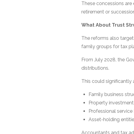
These concessions are 
retirement or successio
What About Trust Str
The reforms also target
family groups for tax pl
From July 2028, the Go
distributions.
This could significantly 
Family business stru
Property investment
Professional service
Asset-holding entiti
Accountants and tax adv