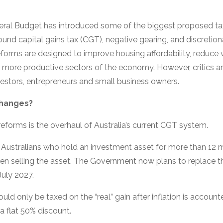
eral Budget has introduced some of the biggest proposed ta
ound capital gains tax (CGT), negative gearing, and discretion
orms are designed to improve housing affordability, reduce w
d more productive sectors of the economy. However, critics 
vestors, entrepreneurs and small business owners.
Changes?
eforms is the overhaul of Australia’s current CGT system.
s, Australians who hold an investment asset for more than 12 
 selling the asset. The Government now plans to replace this
uly 2027.
ld only be taxed on the “real” gain after inflation is accounte
a flat 50% discount.