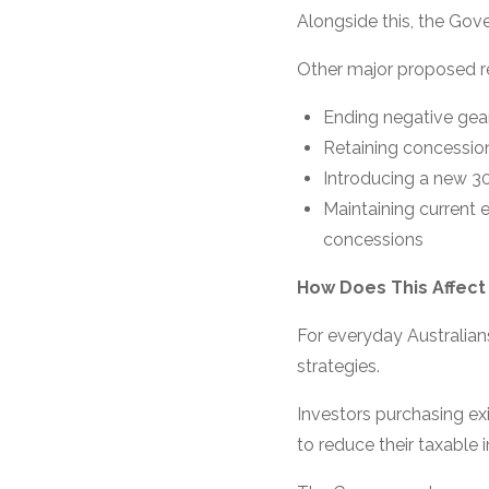
Alongside this, the Gov
Other major proposed r
Ending negative gear
Retaining concessio
Introducing a new 3
Maintaining current 
concessions
How Does This Affect
For everyday Australians
strategies.
Investors purchasing ex
to reduce their taxable