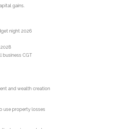
pital gains.
dget night 2026
y 2028
all business CGT
ment and wealth creation
o use property losses