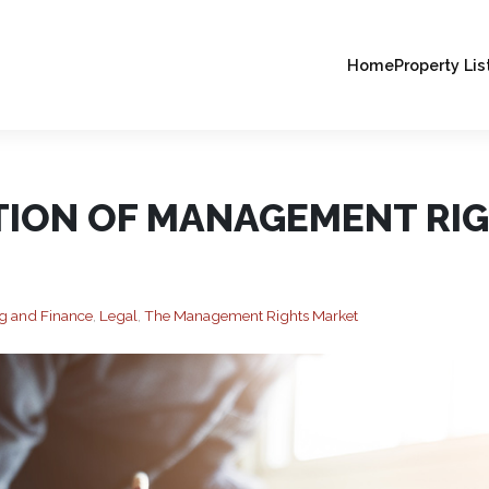
Home
Property Lis
ION OF MANAGEMENT RIG
g and Finance
,
Legal
,
The Management Rights Market