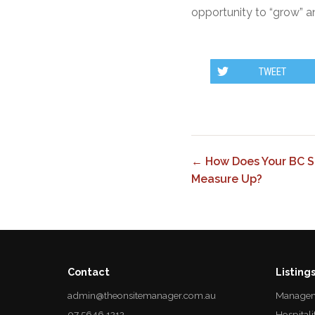
opportunity to “grow” a
TWEET
← How Does Your BC S
Measure Up?
Contact
Listing
admin@theonsitemanager.com.au
Managem
07 5646 1212
Hospitali