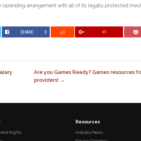
n operating arrangement with all of its legally protected me
SHARE
0
+1
alary
Are you Games Ready? Games resources f
providers! →
s
Resources
ent Rights
Industry News
ty
Service Directory