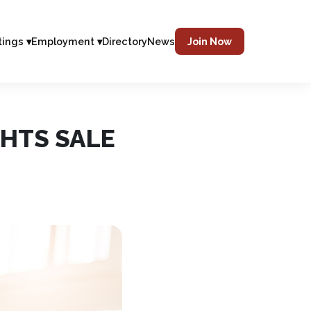
tings ▾
Employment ▾
Directory
News
Join Now
HTS SALE