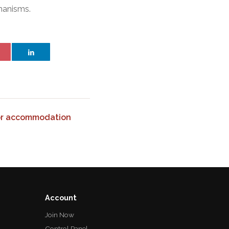
chanisms.
or accommodation
Account
Join Now
Control Panel