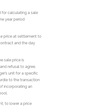
or calculating a sale
one year period
 price at settlement to
contract and the day
e sale price is
and refusal to agree.
er’s unit for a specific
rdle to the transaction
of incorporating an
pool.
t, to lower a price