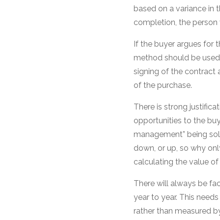
based on a variance in 
completion, the person w
If the buyer argues for
method should be used t
signing of the contract 
of the purchase.
There is strong justific
opportunities to the buye
management” being sold
down, or up, so why onl
calculating the value of
There will always be fac
year to year. This needs
rather than measured by