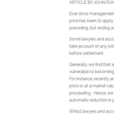
ARTICLE BY JOHN PU
Ever since management 
price has been to apply 
preceding, but ending as
Some lawyers and accoun
take account of any lot
before settlement.
Generally, we find that 
vulnerable to becoming 
For instance, recently an
price or at a market val
proceeding. Hence, we w
automatic reduction in pr
Whilst lawyers and acco