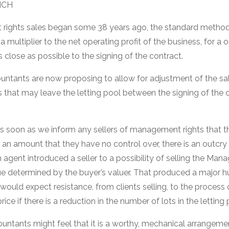
NCH
rights sales began some 38 years ago, the standard method f
a multiplier to the net operating profit of the business, for a 
 close as possible to the signing of the contract.
tants are now proposing to allow for adjustment of the sale
s that may leave the letting pool between the signing of the 
as soon as we inform any sellers of management rights that th
an amount that they have no control over, there is an outcry 
 agent introduced a seller to a possibility of selling the Manag
ue determined by the buyer’s valuer. That produced a major hu
ould expect resistance, from clients selling, to the process 
ice if there is a reduction in the number of lots in the letting 
untants might feel that it is a worthy, mechanical arrangemen