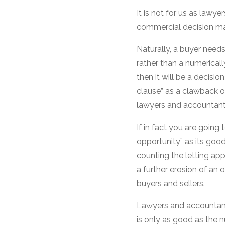
It is not for us as lawye
commercial decision mad
Naturally, a buyer nee
rather than a numerically
then it will be a decisio
clause” as a clawback on
lawyers and accountants
If in fact you are going
opportunity” as its good
counting the letting appo
a further erosion of an
buyers and sellers.
Lawyers and accountants
is only as good as the n