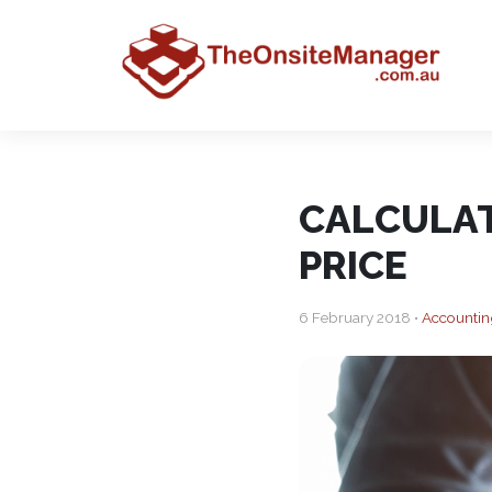
CALCULAT
PRICE
6 February 2018 •
Accountin