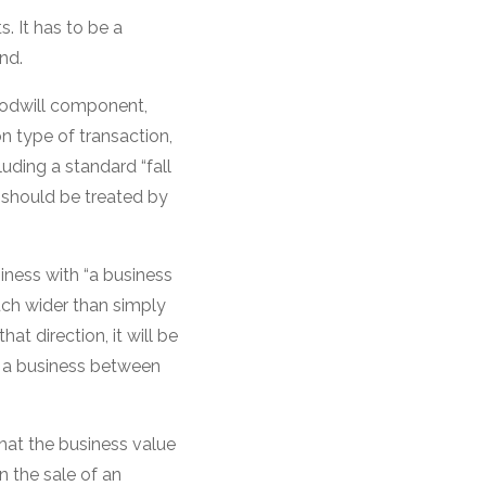
s. It has to be a
nd.
oodwill component,
ion type of transaction,
cluding a standard “fall
t should be treated by
iness with “a business
much wider than simply
at direction, it will be
f a business between
hat the business value
n the sale of an