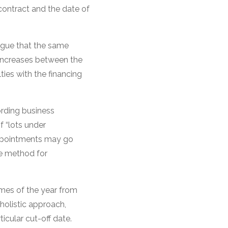
contract and the date of
argue that the same
l increases between the
ties with the financing
ording business
f “lots under
appointments may go
he method for
times of the year from
holistic approach,
cular cut-off date.