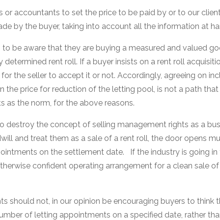
rs or accountants to set the price to be paid by or to our client
e by the buyer, taking into account all the information at ha
ds to be aware that they are buying a measured and valued g
 determined rent roll. If a buyer insists on a rent roll acquisit
n for the seller to accept it or not. Accordingly, agreeing on in
 the price for reduction of the letting pool, is not a path tha
 as the norm, for the above reasons.
 to destroy the concept of selling management rights as a bus
will and treat them as a sale of a rent roll, the door opens 
intments on the settlement date. If the industry is going in th
 otherwise confident operating arrangement for a clean sale o
 should not, in our opinion be encouraging buyers to think t
umber of letting appointments on a specified date, rather tha