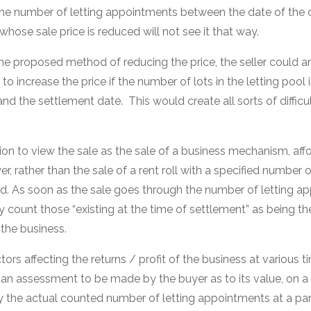
the number of letting appointments between the date of the 
hose sale price is reduced will not see it that way.
 the proposed method of reducing the price, the seller could 
o increase the price if the number of lots in the letting poo
and the settlement date. This would create all sorts of difficul
ation to view the sale as the sale of a business mechanism, aff
r, rather than the sale of a rent roll with a specified number o
. As soon as the sale goes through the number of letting 
y count those “existing at the time of settlement” as being t
 the business.
tors affecting the returns / profit of the business at various 
 an assessment to be made by the buyer as to its value, on a 
 the actual counted number of letting appointments at a parti