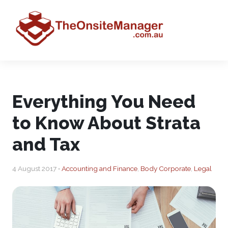
Everything You Need
to Know About Strata
and Tax
4 August 2017 •
Accounting and Finance
,
Body Corporate
,
Legal