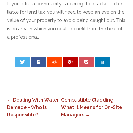
If your strata community is nearing the bracket to be
liable for land tax, you will need to keep an eye on the
value of your property to avoid being caught out. This
is an area in which you could benefit from the help of
a professional.
0
← Dealing With Water
Combustible Cladding –
Damage - Who Is
What It Means for On-Site
Responsible?
Managers →