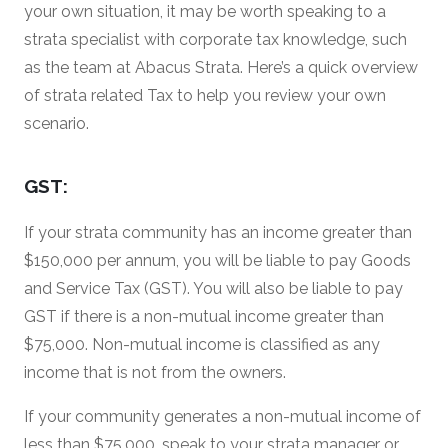
your own situation, it may be worth speaking to a
strata specialist with corporate tax knowledge, such
as the team at Abacus Strata. Here’s a quick overview
of strata related Tax to help you review your own
scenario.
GST:
If your strata community has an income greater than
$150,000 per annum, you will be liable to pay Goods
and Service Tax (GST). You will also be liable to pay
GST if there is a non-mutual income greater than
$75,000. Non-mutual income is classified as any
income that is not from the owners.
If your community generates a non-mutual income of
less than $75,000, speak to your strata manager or