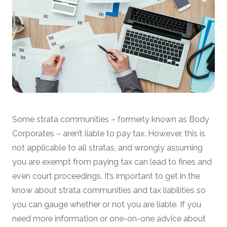
Some strata communities – formerly known as Body
Corporates – aren’t liable to pay tax. However, this is
not applicable to all stratas, and wrongly assuming
you are exempt from paying tax can lead to fines and
even court proceedings. It’s important to get in the
know about strata communities and tax liabilities so
you can gauge whether or not you are liable. If you
need more information or one-on-one advice about