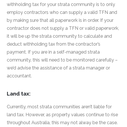
withholding tax for your strata community is to only
employ contractors who can supply a valid TFN and
by making sure that all paperwork is in order. If your
contractor does not supply a TFN or valid paperwork,
it will be up the strata community to calculate and
deduct withholding tax from the contractor’s
payment. If you are in a self-managed strata
community, this will need to be monitored carefully –
we’d advise the assistance of a strata manager or
accountant.
Land tax:
Currently, most strata communities aren’t liable for
land tax. However, as property values continue to rise
throughout Australia, this may not alway be the case.