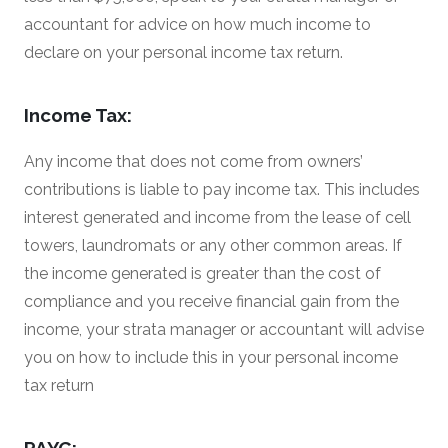
accountant for advice on how much income to
declare on your personal income tax return.
Income Tax:
Any income that does not come from owners’
contributions is liable to pay income tax. This includes
interest generated and income from the lease of cell
towers, laundromats or any other common areas. If
the income generated is greater than the cost of
compliance and you receive financial gain from the
income, your strata manager or accountant will advise
you on how to include this in your personal income
tax return
PAYG: