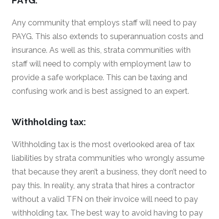
Any community that employs staff will need to pay
PAYG. This also extends to superannuation costs and
insurance. As well as this, strata communities with
staff will need to comply with employment law to
provide a safe workplace. This can be taxing and
confusing work and is best assigned to an expert.
Withholding tax:
Withholding tax is the most overlooked area of tax
liabilities by strata communities who wrongly assume
that because they aren’t a business, they don’t need to
pay this. In reality, any strata that hires a contractor
without a valid TFN on their invoice will need to pay
withholding tax. The best way to avoid having to pay