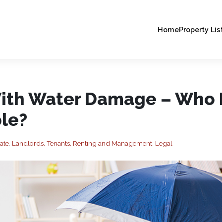
Home
Property Lis
ith Water Damage – Who 
le?
ate
,
Landlords, Tenants, Renting and Management
,
Legal