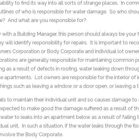
ability to find its way into all sorts of strange places. In co
utlines of who is responsible for water damage. So who should
e? And what are you responsible for?
 with a Building Manager, this person should always be your fir
will identify responsibility for repairs. It is important to reco
ners Corporation or Body Corporate and individual lot owne
rations are generally responsible for maintaining common p
g as a result of defects in roofing, water leaking down throu
le apartments. Lot owners are responsible for the interior of i
ings such as leaving a window or a door open, or leaving a t
fails to maintain their individual unit and so causes damage to
expected to make good the damage suffered as a result of thei
ater to leaks into an apartment below as a result of failing t
dual unit. In such a situation, if the water leaks through the f
involve the Body Corporate.