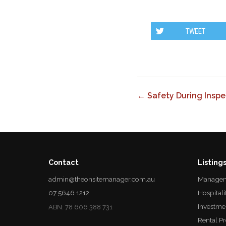
TWEET
← Safety During Inspe
Contact
Listing
admin@theonsitemanager.com.au
Managem
07 5646 1212
Hospitali
Investme
ABN: 78 606 388 731
Rental P