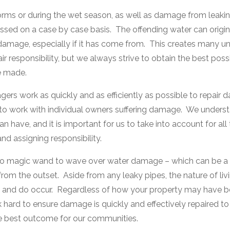
ms or during the wet season, as well as damage from leaking
ssed on a case by case basis. The offending water can origi
 damage, especially if it has come from. This creates many un
r responsibility, but we always strive to obtain the best possib
e made.
 work as quickly and as efficiently as possible to repair 
o work with individual owners suffering damage. We understa
 have, and it is important for us to take into account for all
d assigning responsibility.
 no magic wand to wave over water damage – which can be a r
from the outset. Aside from any leaky pipes, the nature of liv
n and do occur. Regardless of how your property may have b
hard to ensure damage is quickly and effectively repaired to
the best outcome for our communities.