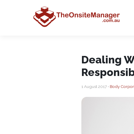
Dealing W
Responsib
1 August 2017 •
Body Corpor