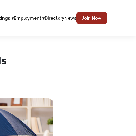
tings ▾
Employment ▾
Directory
News
Join Now
Is