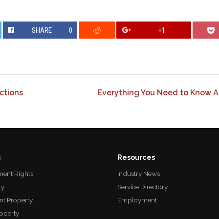
SHARE
0
+1
ctions
Everything You Need to Know A
s
Resources
ent Rights
Industry News
ty
Service Directory
nt Property
Employment
roperty