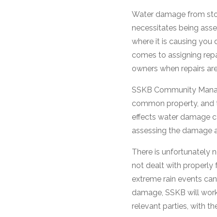
Water damage from stor
necessitates being asse
where it is causing you
comes to assigning repai
owners when repairs ar
SSKB Community Managers
common property, and t
effects water damage can
assessing the damage an
There is unfortunately
not dealt with properly 
extreme rain events ca
damage, SSKB will work 
relevant parties, with 