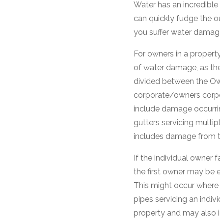
Water has an incredible 
can quickly fudge the o
you suffer water damag
For owners in a property
of water damage, as they 
divided between the Ow
corporate/owners corpo
include damage occurrin
gutters servicing multip
includes damage from th
If the individual owner 
the first owner may be 
This might occur where w
pipes servicing an indivi
property and may also 