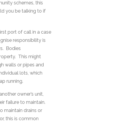
mmunity schemes, this
 you be talking to if
st port of call in a case
gnise responsibility is
rs. Bodies
roperty. This might
gh walls or pipes and
ndividual lots, which
ap running.
 another owner’s unit,
r failure to maintain.
o maintain drains or
loor, this is common