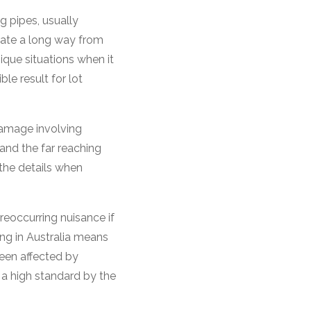
 pipes, usually
nate a long way from
ique situations when it
le result for lot
damage involving
nd the far reaching
 the details when
eoccurring nuisance if
ing in Australia means
een affected by
 a high standard by the