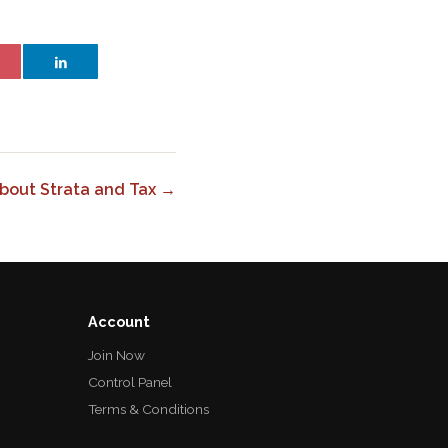
bout Strata and Tax →
Account
Join Now
Control Panel
Terms & Conditions