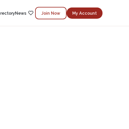
irectory
News
Join Now
My Account