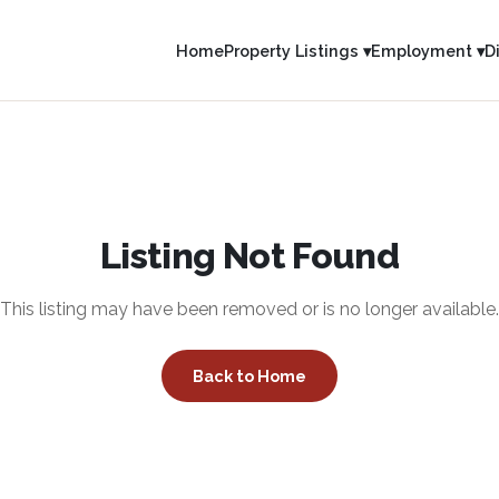
Home
Property Listings ▾
Employment ▾
D
Listing Not Found
This listing may have been removed or is no longer available.
Back to Home