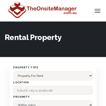
Rental Property
PROPERTY TYPE
LOCATION
PROXIMITY