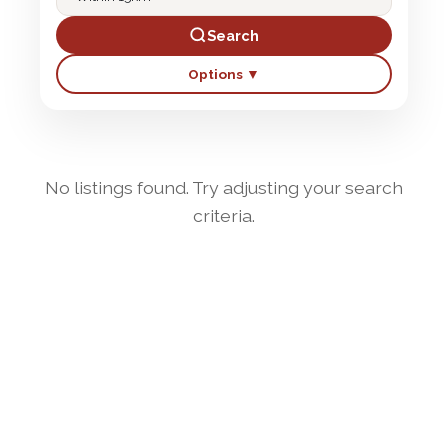
Search
Options ▼
No listings found. Try adjusting your search
criteria.