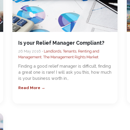
Is your Relief Manager Compliant?
26 May 2016 •
Landlords, Tenants, Renting and
Management
,
The Management Rights Market
Finding a good relief manager is difficult, finding
a great one is rare! I will ask you this, how much
is your business worth in…
Read More →