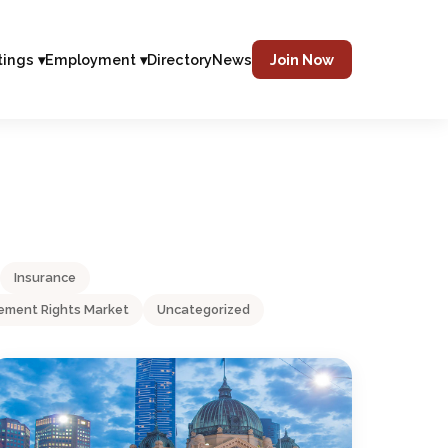
tings ▾
Employment ▾
Directory
News
Join Now
Insurance
ment Rights Market
Uncategorized