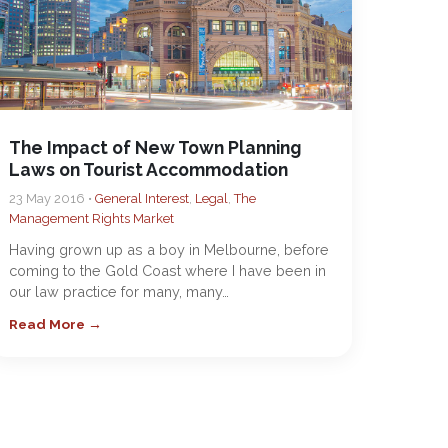
The Impact of New Town Planning
Laws on Tourist Accommodation
23 May 2016 •
General Interest
,
Legal
,
The
Management Rights Market
Having grown up as a boy in Melbourne, before
coming to the Gold Coast where I have been in
our law practice for many, many…
Read More →