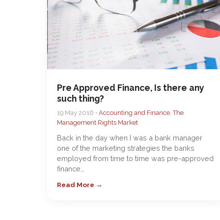
Pre Approved Finance, Is there any
such thing?
19 May 2016 •
Accounting and Finance
,
The
Management Rights Market
Back in the day when I was a bank manager
one of the marketing strategies the banks
employed from time to time was pre-approved
finance…
Read More →