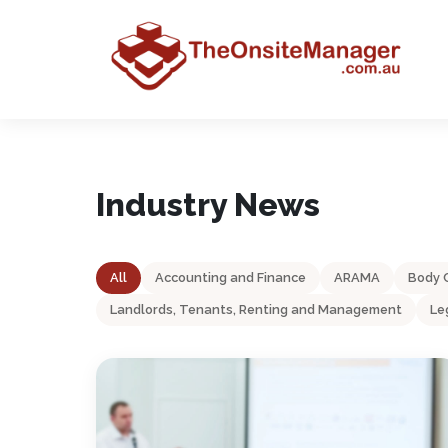
Industry News
All
Accounting and Finance
ARAMA
Body 
Landlords, Tenants, Renting and Management
Le