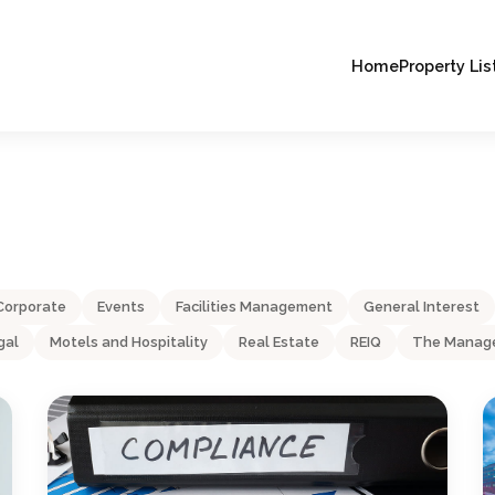
Home
Property Lis
Corporate
Events
Facilities Management
General Interest
gal
Motels and Hospitality
Real Estate
REIQ
The Manage