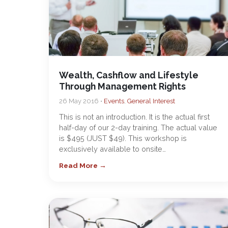
Wealth, Cashflow and Lifestyle
Through Management Rights
26 May 2016 •
Events
,
General Interest
This is not an introduction. It is the actual first
half-day of our 2-day training. The actual value
is $495 (JUST $49). This workshop is
exclusively available to onsite…
Read More →