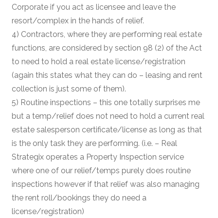
Corporate if you act as licensee and leave the
resort/complex in the hands of relief.
4) Contractors, where they are performing real estate
functions, are considered by section 98 (2) of the Act
to need to hold a real estate license/registration
(again this states what they can do – leasing and rent
collection is just some of them).
5) Routine inspections – this one totally surprises me
but a temp/relief does not need to hold a current real
estate salesperson certificate/license as long as that
is the only task they are performing. (i.e. – Real
Strategix operates a Property Inspection service
where one of our relief/temps purely does routine
inspections however if that relief was also managing
the rent roll/bookings they do need a
license/registration)