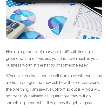
Finding a good relief manager is difficult, finding a
great one is rare! I will ask you this, how much is your
business worth in the hands of someone else?
When we receive a phone call from a client requesting
a relief manager and they ask how the process works,
the one thing I am always upfront about is – “you will
not be 100% satisfied as I guarantee they will do
something incorrect” – this generally gets a gasp