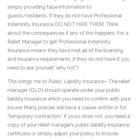
simply providing false information to
guests/residents. If they do not have Professional
Indemnity Insurance DO NOT HIRE THEM. Think
about the consequences if any of this happens. For a
Relief Manager to get Professional Indemnity
Insurance means they have met all of the licensing
and insurance requirements, if they do not have it you
need to ask yourself ‘why not”?
This brings me to Public Liability Insurance– The relief
manager (QLD) should operate under your public
liability insurance which you need to confirm with your
insurer. Many policies will have a clause written in for
“temporary contractors” if yours does not, you need a
copy of your relief manager’s public liability insurance
certificate or simply adjust your policy to include