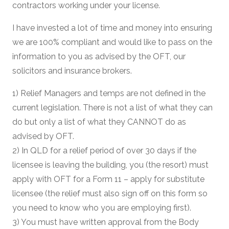
contractors working under your license.
I have invested a lot of time and money into ensuring
we are 100% compliant and would like to pass on the
information to you as advised by the OFT, our
solicitors and insurance brokers.
1) Relief Managers and temps are not defined in the
current legislation. There is not a list of what they can
do but only a list of what they CANNOT do as
advised by OFT.
2) In QLD for a relief period of over 30 days if the
licensee is leaving the building, you (the resort) must
apply with OFT for a Form 11 – apply for substitute
licensee (the relief must also sign off on this form so
you need to know who you are employing first).
3) You must have written approval from the Body