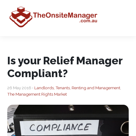
Is your Relief Manager
Compliant?
26 May 2016 •
Landlords, Tenants, Renting and Management
,
The Management Rights Market