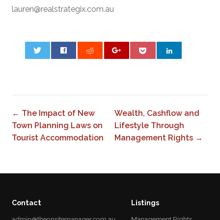
lauren@realstrategix.com.au
0
← The Impact of New
Wealth, Cashflow and
Town Planning Laws on
Lifestyle Through
Tourist Accommodation
Management Rights →
Contact
Listings
admin@theonsitemanager.com.au
Management Rights