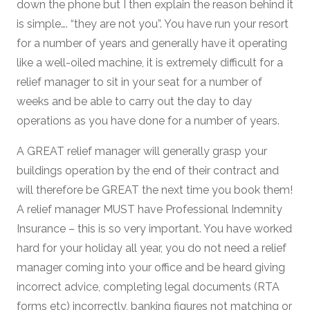
down the phone but I then explain the reason behind it
is simple…. “they are not you”. You have run your resort
for a number of years and generally have it operating
like a well-oiled machine, it is extremely difficult for a
relief manager to sit in your seat for a number of
weeks and be able to carry out the day to day
operations as you have done for a number of years.
A GREAT relief manager will generally grasp your
buildings operation by the end of their contract and
will therefore be GREAT the next time you book them!
A relief manager MUST have Professional Indemnity
Insurance – this is so very important. You have worked
hard for your holiday all year, you do not need a relief
manager coming into your office and be heard giving
incorrect advice, completing legal documents (RTA
forms etc) incorrectly, banking figures not matching or