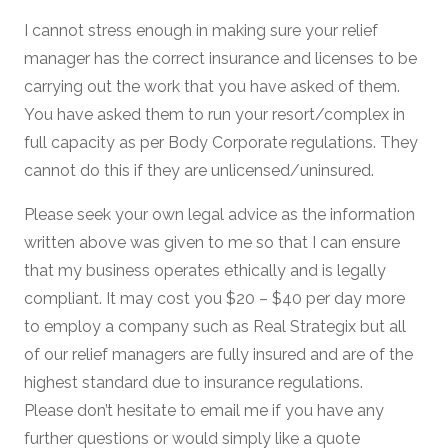
I cannot stress enough in making sure your relief
manager has the correct insurance and licenses to be
carrying out the work that you have asked of them.
You have asked them to run your resort/complex in
full capacity as per Body Corporate regulations. They
cannot do this if they are unlicensed/uninsured.
Please seek your own legal advice as the information
written above was given to me so that I can ensure
that my business operates ethically and is legally
compliant. It may cost you $20 – $40 per day more
to employ a company such as Real Strategix but all
of our relief managers are fully insured and are of the
highest standard due to insurance regulations.
Please don’t hesitate to email me if you have any
further questions or would simply like a quote