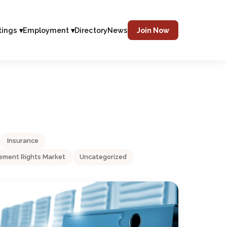
tings ▾
Employment ▾
Directory
News
Join Now
Insurance
ment Rights Market
Uncategorized