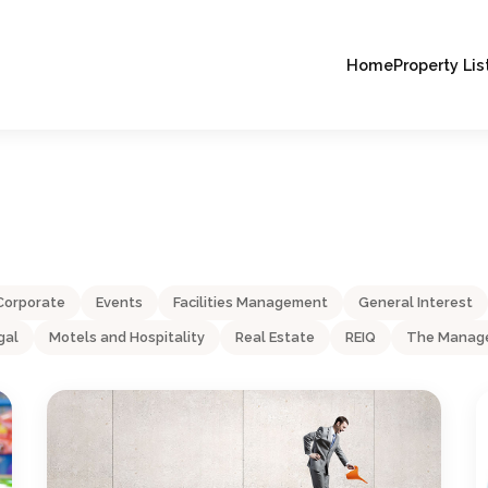
Home
Property Lis
Corporate
Events
Facilities Management
General Interest
gal
Motels and Hospitality
Real Estate
REIQ
The Manage