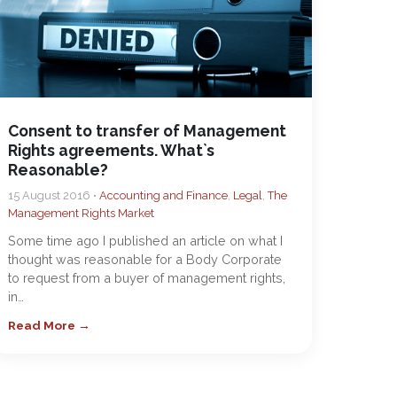
Consent to transfer of Management
Rights agreements. What`s
Reasonable?
15 August 2016 •
Accounting and Finance
,
Legal
,
The
Management Rights Market
Some time ago I published an article on what I
thought was reasonable for a Body Corporate
to request from a buyer of management rights,
in…
Read More →