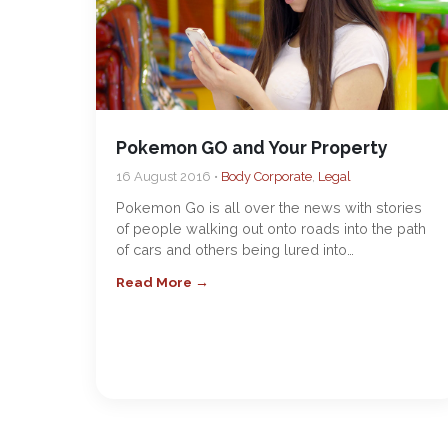
Pokemon GO and Your Property
16 August 2016 •
Body Corporate
,
Legal
Pokemon Go is all over the news with stories
of people walking out onto roads into the path
of cars and others being lured into…
Read More →