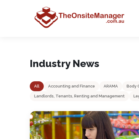
Industry News
All
Accounting and Finance
ARAMA
Body 
Landlords, Tenants, Renting and Management
Le