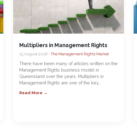
Multipliers in Management Rights
15 August 2016 •
The Management Rights Market
There have been many of articles written on the
Management Rights business model in
Queensland over the years. Multipliers in
Management Rights are one of the key…
Read More →