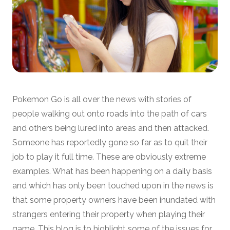
Pokemon Go is all over the news with stories of
people walking out onto roads into the path of cars
and others being lured into areas and then attacked.
Someone has reportedly gone so far as to quit their
job to play it full time. These are obviously extreme
examples. What has been happening on a daily basis
and which has only been touched upon in the news is
that some property owners have been inundated with
strangers entering their property when playing their
game. This blog is to highlight some of the issues for