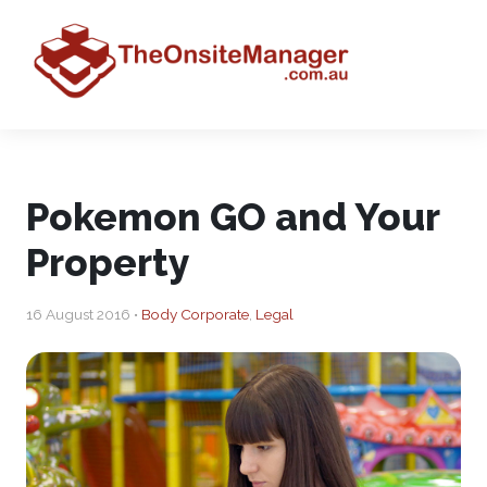
Pokemon GO and Your
Property
16 August 2016 •
Body Corporate
,
Legal