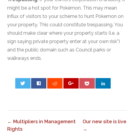
might be a hot spot for Pokémon. This may mean
influx of visitors to your scheme to hunt Pokemon on
your property. This could constitute trespassing. You
should make clear where your property starts (i.e. a
sign saying private property enter at your own risk”)
and the public domain such as Council parks or
walkways ends.
0
← Multipliers in Management
Our new site is live
Rights
→