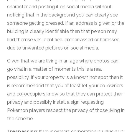
character and posting it on social media without
noticing that in the background you can clearly see
someone getting dressed. If an address is given or the
building is clearly identifiable then that person may
find themselves identified, embarrassed or harassed
due to unwanted pictures on social media.
Given that we are living in an age where photos can
go viral in a matter of moments this is a real
possibility. If your property is a known hot spot then it
is recommended that you at least let your co-owners
and co-occupiers know so that they can protect their
privacy and possibly install a sign requesting
Pokemon players respect the privacy of those living in
the scheme.
Trespassing
: If your owners corporation is unlucky, it