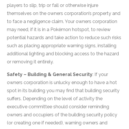
players to slip, trip or fall or otherwise injure
themselves on the owners corporation’s property and
to face a negligence claim. Your owners corporation
may need, if it is in a Pokémon hotspot, to review
potential hazards and take action to reduce such risks
such as placing appropriate warning signs, installing
additional lighting and blocking access to the hazard
or removing it entirely.
Safety – Building & General Security
: If your
owners corporation is unlucky enough to have a hot
spot in its building you may find that building security
suffers. Depending on the level of activity the
executive committee should consider reminding
owners and occupiers of the building security policy
(or creating one if needed), warning owners and