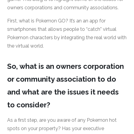
owners corporations and community associations.
First, what is Pokemon GO? It’s an an app for
smartphones that allows people to “catch” virtual
Pokemon characters by integrating the real world with
the virtual world.
So, what is an owners corporation
or community association to do
and what are the issues it needs
to consider?
As a first step, are you aware of any Pokemon hot
spots on your property? Has your executive