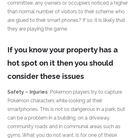
committee, any owners or occupiers noticed a higher
than normal number of visitors to their scheme who
are glued to their smart phones? If so, it is likely that
they are playing the game.
If you know your property has a
hot spot on it then you should
consider these issues
Safety – Injuries
: Pokemon players try to capture
Pokémon characters while looking at their
smartphones. This is not so dangerous in a park, but
can be a problem in a building, on a driveway,
community roads and in communal areas such as
gyms. What you do not want, is for one of these