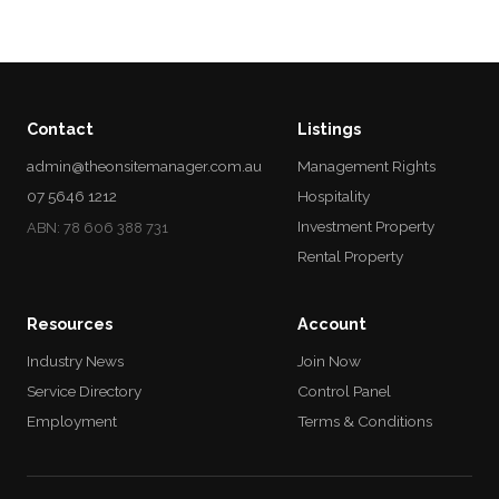
Contact
Listings
admin@theonsitemanager.com.au
Management Rights
07 5646 1212
Hospitality
Investment Property
ABN: 78 606 388 731
Rental Property
Resources
Account
Industry News
Join Now
Service Directory
Control Panel
Employment
Terms & Conditions