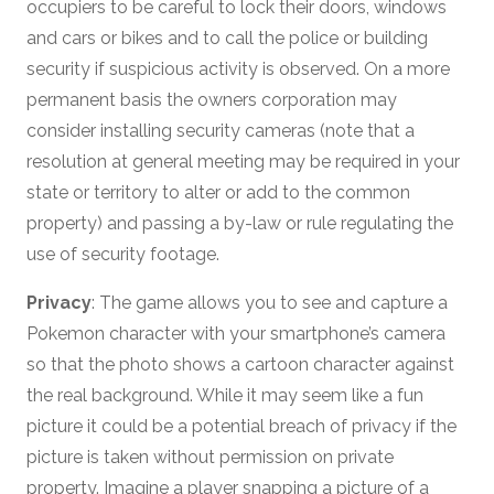
occupiers to be careful to lock their doors, windows
and cars or bikes and to call the police or building
security if suspicious activity is observed. On a more
permanent basis the owners corporation may
consider installing security cameras (note that a
resolution at general meeting may be required in your
state or territory to alter or add to the common
property) and passing a by-law or rule regulating the
use of security footage.
Privacy
: The game allows you to see and capture a
Pokemon character with your smartphone’s camera
so that the photo shows a cartoon character against
the real background. While it may seem like a fun
picture it could be a potential breach of privacy if the
picture is taken without permission on private
property. Imagine a player snapping a picture of a