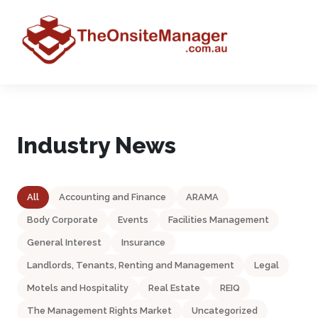
Industry News
All
Accounting and Finance
ARAMA
Body Corporate
Events
Facilities Management
General Interest
Insurance
Landlords, Tenants, Renting and Management
Legal
Motels and Hospitality
Real Estate
REIQ
The Management Rights Market
Uncategorized