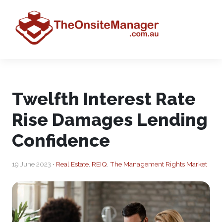
Twelfth Interest Rate
Rise Damages Lending
Confidence
19 June 2023 •
Real Estate
,
REIQ
,
The Management Rights Market