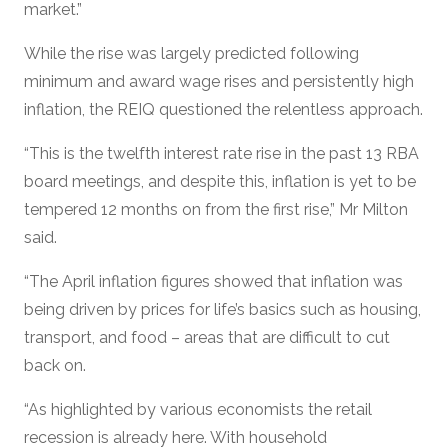
market.”
While the rise was largely predicted following
minimum and award wage rises and persistently high
inflation, the REIQ questioned the relentless approach.
“This is the twelfth interest rate rise in the past 13 RBA
board meetings, and despite this, inflation is yet to be
tempered 12 months on from the first rise,” Mr Milton
said.
“The April inflation figures showed that inflation was
being driven by prices for life’s basics such as housing,
transport, and food – areas that are difficult to cut
back on.
“As highlighted by various economists the retail
recession is already here. With household