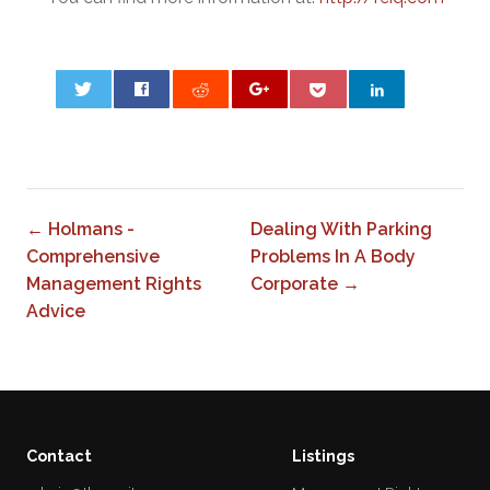
0
← Holmans -
Dealing With Parking
Comprehensive
Problems In A Body
Management Rights
Corporate →
Advice
Contact
Listings