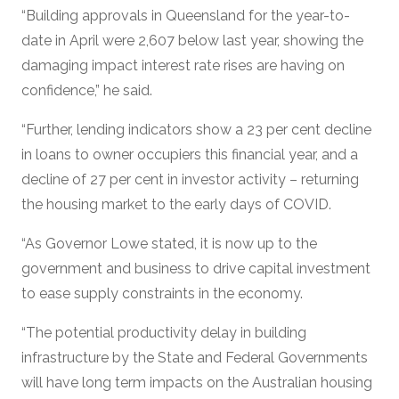
“Building approvals in Queensland for the year-to-
date in April were 2,607 below last year, showing the
damaging impact interest rate rises are having on
confidence,” he said.
“Further, lending indicators show a 23 per cent decline
in loans to owner occupiers this financial year, and a
decline of 27 per cent in investor activity – returning
the housing market to the early days of COVID.
“As Governor Lowe stated, it is now up to the
government and business to drive capital investment
to ease supply constraints in the economy.
“The potential productivity delay in building
infrastructure by the State and Federal Governments
will have long term impacts on the Australian housing