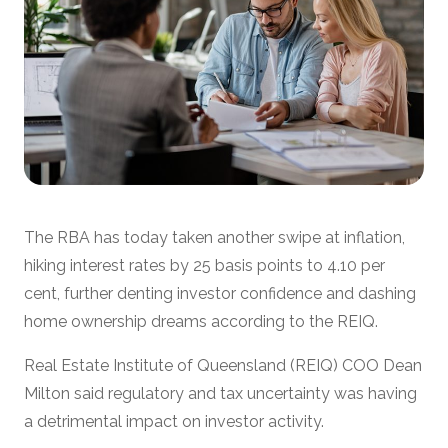
The RBA has today taken another swipe at inflation,
hiking interest rates by 25 basis points to 4.10 per
cent, further denting investor confidence and dashing
home ownership dreams according to the REIQ.
Real Estate Institute of Queensland (REIQ) COO Dean
Milton said regulatory and tax uncertainty was having
a detrimental impact on investor activity.