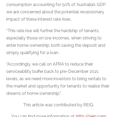
consumption accounting for 50% of Australia’s GDP,
we are concerned about the potential recessionary
impact of these interest rate rises.
“This rate rise will further the hardship of tenants,
especially those on low incomes, when striving to
enter home ownership, both saving the deposit and
simply qualifying for a loan.
“Accordingly, we call on APRA to reduce their
serviceability buffer back to pre-December 2021
levels, as we need more investors to bring rentals to
the market and opportunity for tenants to realise their
dreams of home ownership.”
This article was contributed by REIQ.
You can find more information at:
http://reiq.com