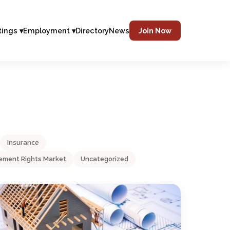
tings ▾
Employment ▾
Directory
News
Join Now
Insurance
ment Rights Market
Uncategorized