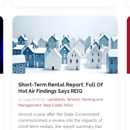
Short-Term Rental Report: Full Of
Hot Air Findings Says REIQ
11 August 2023 •
Landlords, Tenants, Renting and
Management
,
Real Estate
,
REIQ
Almost a year after the State Government
commissioned a review into the impacts of
short-term rentals, the report summary has