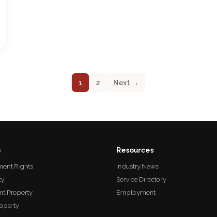
1
2
Next →
s
Resources
ent Rights
Industry News
ty
Service Directory
nt Property
Employment
roperty