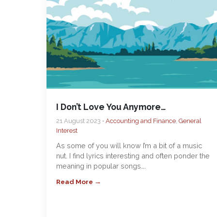
I Don’t Love You Anymore…
21 August 2023 •
Accounting and Finance
,
General
Interest
As some of you will know I’m a bit of a music
nut. I find lyrics interesting and often ponder the
meaning in popular songs….
Read More →