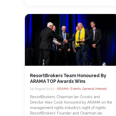
ResortBrokers Team Honoured By
ARAMA TOP Awards Wins
14 August 2023 •
ARAMA
,
Events
,
General Interest
ResortBrokers Chairman Ian Crooks and
Director Alex Cook honoured by ARAMA on the
management rights industry’s night of nights
ResortBrokers’ Founder and Chairman Ian