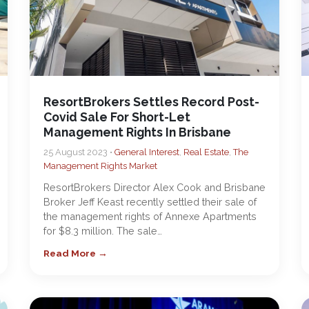
ResortBrokers Settles Record Post-
Covid Sale For Short-Let
Management Rights In Brisbane
25 August 2023 •
General Interest
,
Real Estate
,
The
Management Rights Market
ResortBrokers Director Alex Cook and Brisbane
Broker Jeff Keast recently settled their sale of
the management rights of Annexe Apartments
for $8.3 million. The sale…
Read More →