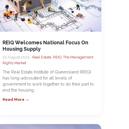
REIQ Welcomes National Focus On
Housing Supply
23 August 2023 •
Real Estate
,
REIQ
,
The Management
Rights Market
The Real Estate Institute of Queensland (REIQ)
has long-advocated for all levels of
government to work together to do their part to
end the housing…
Read More →