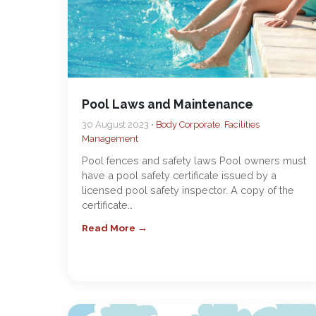
Pool Laws and Maintenance
30 August 2023 •
Body Corporate
,
Facilities
Management
Pool fences and safety laws Pool owners must
have a pool safety certificate issued by a
licensed pool safety inspector. A copy of the
certificate…
Read More →