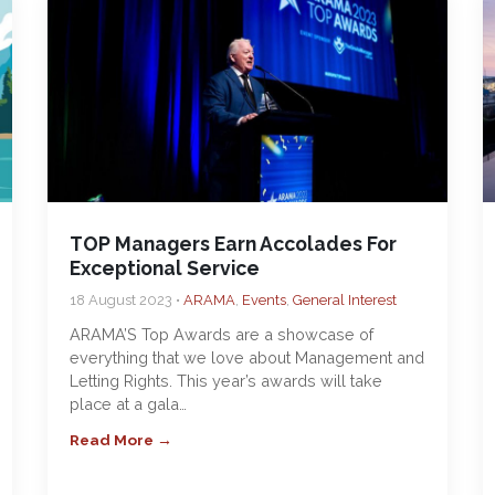
TOP Managers Earn Accolades For
Exceptional Service
18 August 2023 •
ARAMA
,
Events
,
General Interest
ARAMA’S Top Awards are a showcase of
everything that we love about Management and
Letting Rights. This year’s awards will take
place at a gala…
Read More →