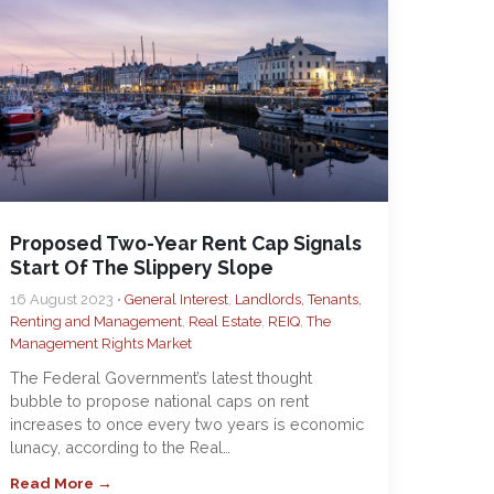
Proposed Two-Year Rent Cap Signals
Start Of The Slippery Slope
16 August 2023 •
General Interest
,
Landlords, Tenants,
Renting and Management
,
Real Estate
,
REIQ
,
The
Management Rights Market
The Federal Government’s latest thought
bubble to propose national caps on rent
increases to once every two years is economic
lunacy, according to the Real…
Read More →