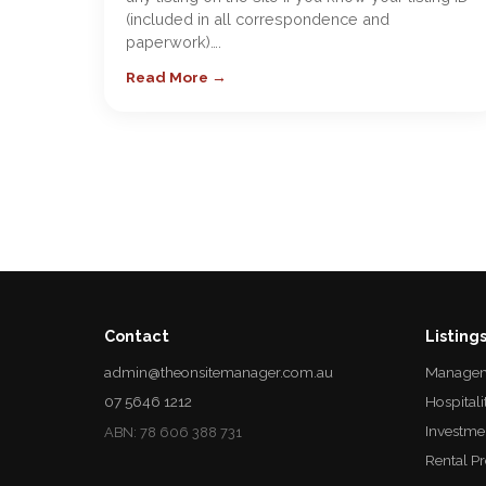
(included in all correspondence and
paperwork)….
Read More →
Contact
Listing
admin@theonsitemanager.com.au
Managem
07 5646 1212
Hospitali
Investme
ABN: 78 606 388 731
Rental P