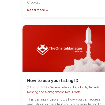
Crooks…
Read More →
How to use your listing ID
7 August 2023 •
General Interest
,
Landlords, Tenants,
Renting and Management
,
Real Estate
This training video shows how you can access
any listing on the site if you know your listing ID