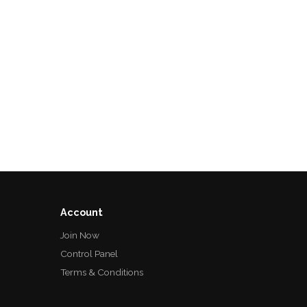
Account
Join Now
Control Panel
Terms & Conditions