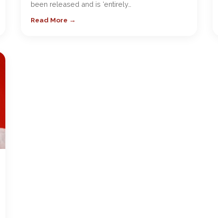
been released and is ‘entirely…
Read More →