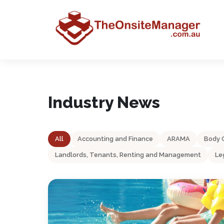
Industry News
All
Accounting and Finance
ARAMA
Body 
Landlords, Tenants, Renting and Management
Le