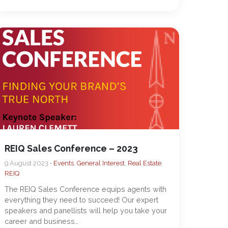
REIQ Sales Conference – 2023
9 August 2023 •
Events
,
General Interest
,
Real Estate
,
REIQ
The REIQ Sales Conference equips agents with
everything they need to succeed! Our expert
speakers and panellists will help you take your
career and business…