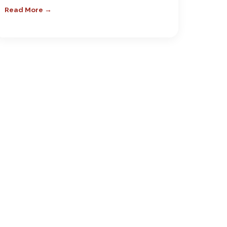
Read More →