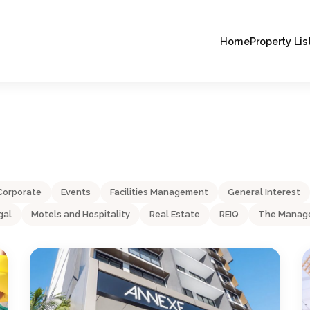
Home
Property Lis
Corporate
Events
Facilities Management
General Interest
gal
Motels and Hospitality
Real Estate
REIQ
The Manage