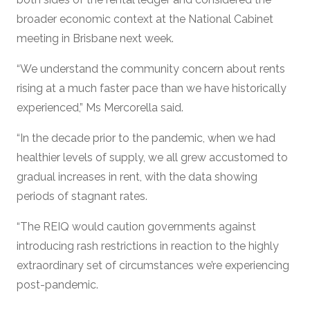
broader economic context at the National Cabinet
meeting in Brisbane next week.
“We understand the community concern about rents
rising at a much faster pace than we have historically
experienced,” Ms Mercorella said.
“In the decade prior to the pandemic, when we had
healthier levels of supply, we all grew accustomed to
gradual increases in rent, with the data showing
periods of stagnant rates.
“The REIQ would caution governments against
introducing rash restrictions in reaction to the highly
extraordinary set of circumstances we’re experiencing
post-pandemic.