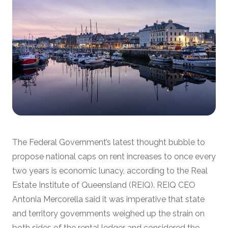
The Federal Government’s latest thought bubble to
propose national caps on rent increases to once every
two years is economic lunacy, according to the Real
Estate Institute of Queensland (REIQ). REIQ CEO
Antonia Mercorella said it was imperative that state
and territory governments weighed up the strain on
both sides of the rental ledger and considered the