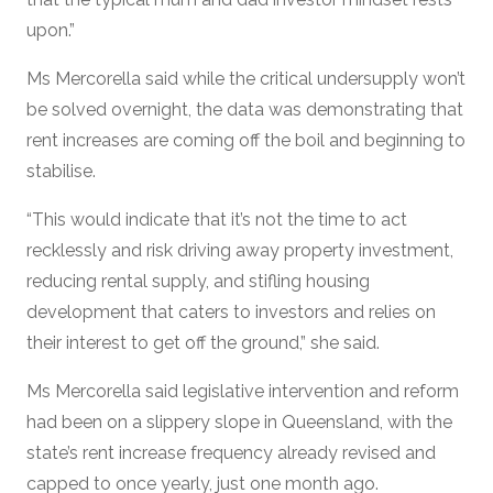
upon.”
Ms Mercorella said while the critical undersupply won’t
be solved overnight, the data was demonstrating that
rent increases are coming off the boil and beginning to
stabilise.
“This would indicate that it’s not the time to act
recklessly and risk driving away property investment,
reducing rental supply, and stifling housing
development that caters to investors and relies on
their interest to get off the ground,” she said.
Ms Mercorella said legislative intervention and reform
had been on a slippery slope in Queensland, with the
state’s rent increase frequency already revised and
capped to once yearly, just one month ago.