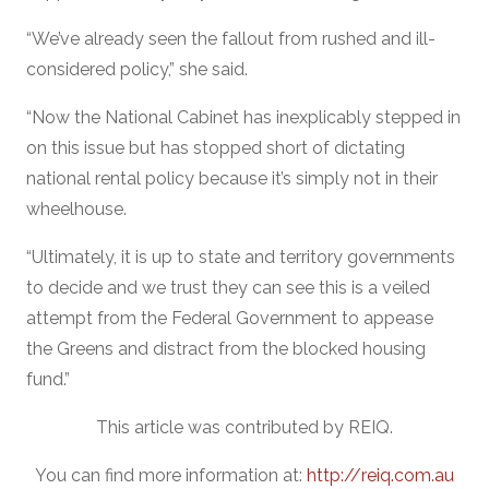
“We’ve already seen the fallout from rushed and ill-
considered policy,” she said.
“Now the National Cabinet has inexplicably stepped in
on this issue but has stopped short of dictating
national rental policy because it’s simply not in their
wheelhouse.
“Ultimately, it is up to state and territory governments
to decide and we trust they can see this is a veiled
attempt from the Federal Government to appease
the Greens and distract from the blocked housing
fund.”
This article was contributed by REIQ.
You can find more information at:
http://reiq.com.au