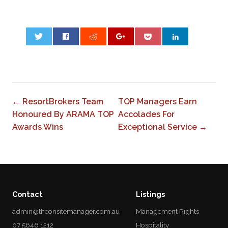
0
← ResortBrokers Team
TOP Managers Earn
Honoured By ARAMA TOP
Accolades For
Awards Wins
Exceptional Service →
Contact
Listings
admin@theonsitemanager.com.au
Management Rights
07 5646 1212
Hospitality