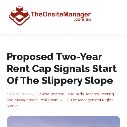
Proposed Two-Year
Rent Cap Signals Start
Of The Slippery Slope
16 August 2023 •
General Interest
,
Landlords, Tenants, Renting
and Management
,
Real Estate
,
REIQ
,
The Management Rights
Market