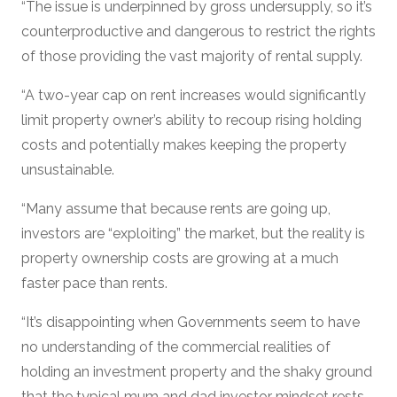
“The issue is underpinned by gross undersupply, so it’s
counterproductive and dangerous to restrict the rights
of those providing the vast majority of rental supply.
“A two-year cap on rent increases would significantly
limit property owner’s ability to recoup rising holding
costs and potentially makes keeping the property
unsustainable.
“Many assume that because rents are going up,
investors are “exploiting” the market, but the reality is
property ownership costs are growing at a much
faster pace than rents.
“It’s disappointing when Governments seem to have
no understanding of the commercial realities of
holding an investment property and the shaky ground
that the typical mum and dad investor mindset rests