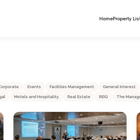
Home
Property Lis
Corporate
Events
Facilities Management
General Interest
gal
Motels and Hospitality
Real Estate
REIQ
The Manage