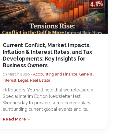
Current Conflict, Market Impacts,
Inflation & Interest Rates, and Tax
Developments: Key Insights for
Business Owners.
19 March 2026 •
Accounting and Finance
,
General
Interest
,
Legal
,
Real Estate
Hi Readers, You will note that we released a
Special Interim Edition Newsletter last
Wednesday to provide some commentary
surrounding current global events and its…
Read More →