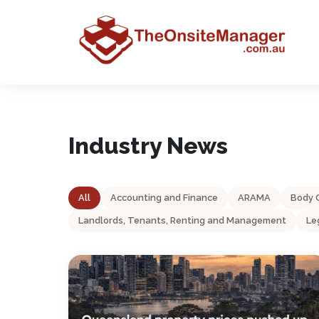
Industry News
All
Accounting and Finance
ARAMA
Body 
Landlords, Tenants, Renting and Management
Le