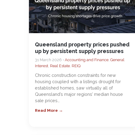
Queensland property prices pushed
up by persistent supply pressures
31 March 2026 •
Accounting and Finance
,
General
Interest
,
Real Estate
,
REIQ
Chronic construction constraints for new
housing coupled with a listings drought for
established homes, saw virtually all of
Queensland’s major regions’ median house
sale prices…
Read More →