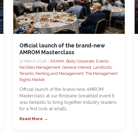
Official launch of the brand-new
AMROM Masterclass
31 March 2026 •
ARAMA
,
Body Corporate
,
Events
,
Facilities Management
,
General Interest
,
Landlords,
Tenants, Renting and Management
,
The Management
Rights Market
Official launch of the brand-new AMROM
Masterclass at our Brisbane breakfast event It
was fantastic to bring together industry leaders
for a first look at what’s…
Read More →