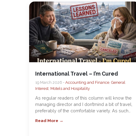
International Travel – I’m Cured
19 March 2026 •
Accounting and Finance
,
General
Interest
,
Motels and Hospitality
As regular readers of this column will know the
managing director and I don’tmind a bit of travel,
preferably of the comfortable variety. As such…
Read More →