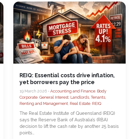
REIQ: Essential costs drive inflation,
yet borrowers pay the price
19 March 2026 •
Accounting and Finance
,
Body
Corporate
,
General Interest
,
Landlords, Tenants,
Renting and Management
,
Real Estate
,
REIQ
The Real Estate Institute of Queensland (REIQ)
says the Reserve Bank of Australia’s (RBA)
decision to lift the cash rate by another 25 basis
points…