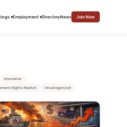
tings ▾
Employment ▾
Directory
News
Join Now
Insurance
ment Rights Market
Uncategorized