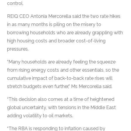
control.
REIQ CEO Antonia Mercorella said the two rate hikes
in as many months is piling on the misery to
borrowing households who are already grappling with
high housing costs and broader cost-of-living
pressures.
“Many households are already feeling the squeeze
from rising energy costs and other essentials, so the
cumulative impact of back-to-back rate rises will
stretch budgets even further,” Ms Mercorella said.
“This decision also comes at a time of heightened
global uncertainty, with tensions in the Middle East
adding volatility to oil markets.
“The RBA is responding to inflation caused by