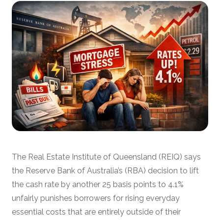
The Real Estate Institute of Queensland (REIQ) says
the Reserve Bank of Australia’s (RBA) decision to lift
the cash rate by another 25 basis points to 4.1%
unfairly punishes borrowers for rising everyday
essential costs that are entirely outside of their