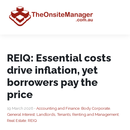
REIQ: Essential costs
drive inflation, yet
borrowers pay the
price
19 March 2026 •
Accounting and Finance
,
Body Corporate
,
General Interest
,
Landlords, Tenants, Renting and Management
,
Real Estate
,
REIQ