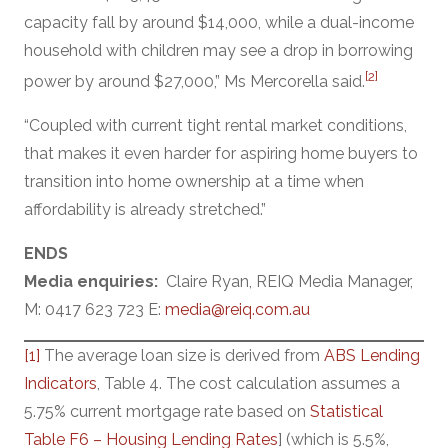
capacity fall by around $14,000, while a dual-income
household with children may see a drop in borrowing
[2]
power by around $27,000,” Ms Mercorella said.
“Coupled with current tight rental market conditions,
that makes it even harder for aspiring home buyers to
transition into home ownership at a time when
affordability is already stretched.”
ENDS
Media enquiries:
Claire Ryan, REIQ Media Manager,
M: 0417 623 723 E:
media@reiq.com.au
[1]
The average loan size is derived from
ABS Lending
Indicators
, Table 4. The cost calculation assumes a
5.75% current mortgage rate based on
Statistical
Table F6 – Housing Lending Rates
] (which is 5.5%,