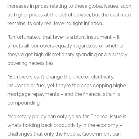
increases in prices relating to these global issues, such
as higher prices at the petrol bowser, but the cash rate
remains its only real lever to fight inflation.
“Unfortunately, that lever is a blunt instrument – it
affects all borrowers equally, regardless of whether
they’ve got high discretionary spending or are simply
covering necessities.
“Borrowers can’t change the price of electricity,
insurance or fuel, yet they’re the ones copping higher
mortgage repayments – and the financial strain is
compounding.
“Monetary policy can only go so far. The real issue is
what’s holding back productivity in the economy –
challenges that only the Federal Government can