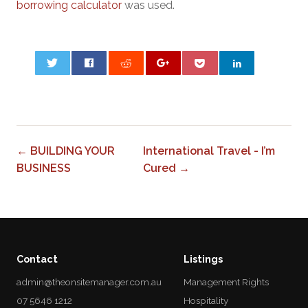
borrowing calculator
was used.
0
← BUILDING YOUR
International Travel - I’m
BUSINESS
Cured →
Contact
Listings
admin@theonsitemanager.com.au
Management Rights
07 5646 1212
Hospitality