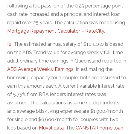
following a full pass-on of the 0.25 percentage point
cash rate increase.) and a principal and interest loan
repaid over 25 years. The calculation was made using
Mortgage Repayment Calculator – RateCity
.
[2]
The estimated annual salary of $103,450 is based
on the ABS Trend value for average weekly full-time
adult ordinary time earnings in Queensland reported in
ABS Average Weekly Earnings
. In estimating the
borrowing capacity for a couple, both are assumed to
earn this amount each. A current variable interest rate
of 5.75% from RBA lenders interest rates was
assumed. The calculations assume no dependents
and average bills/living expenses are $1,900/month
for single and $6,600/month for couples with two
kids based on
Muval data.
The
CANSTAR home loan