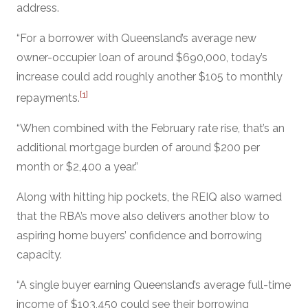
address.
“For a borrower with Queensland’s average new
owner-occupier loan of around $690,000, today’s
increase could add roughly another $105 to monthly
[1]
repayments.
“When combined with the February rate rise, that’s an
additional mortgage burden of around $200 per
month or $2,400 a year.”
Along with hitting hip pockets, the REIQ also warned
that the RBA’s move also delivers another blow to
aspiring home buyers’ confidence and borrowing
capacity.
“A single buyer earning Queensland’s average full-time
income of $103,450 could see their borrowing