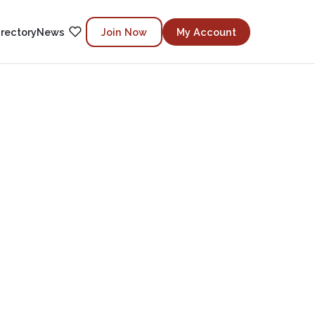
irectory
News
Join Now
My Account