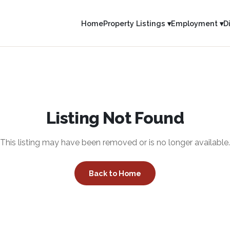
Home
Property Listings ▾
Employment ▾
D
Listing Not Found
This listing may have been removed or is no longer available.
Back to Home