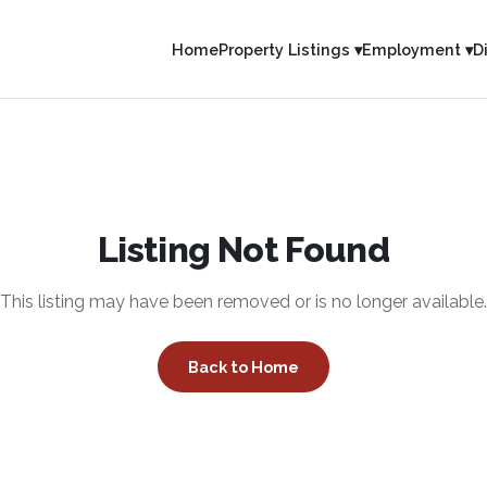
Home
Property Listings ▾
Employment ▾
D
Listing Not Found
This listing may have been removed or is no longer available.
Back to Home