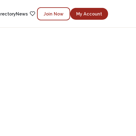
irectory
News
Join Now
My Account