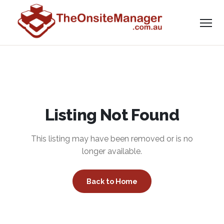
Listing Not Found
This listing may have been removed or is no
longer available.
Back to Home