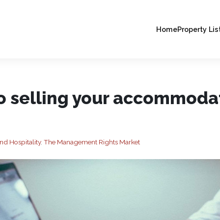
Home
Property Lis
to selling your accommoda
nd Hospitality
,
The Management Rights Market