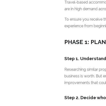
Travel-based accommoda
are in high demand acros
To ensure you receive 
experience from beginn
PHASE 1: PLAN
Step 1. Understan
Researching similar pro
business is worth. But 
improvements that could 
Step 2. Decide who 