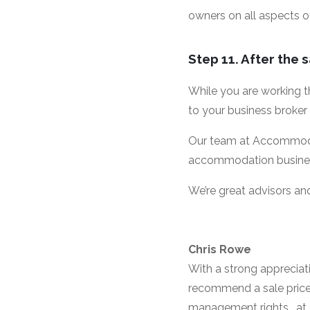
owners on all aspects o
Step 11. After the 
While you are working t
to your business broker
Our team at Accommodat
accommodation business’
We’re great advisors and
Chris Rowe
With a strong appreciat
recommend a sale price f
management rights , at 