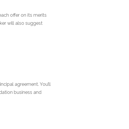
ch offer on its merits
ker will also suggest
ncipal agreement. You’ll
odation business and