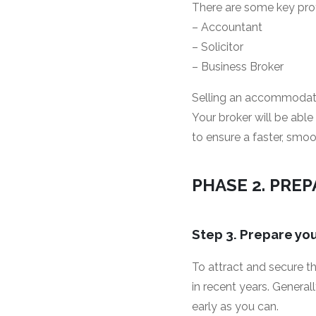
There are some key pro
– Accountant
– Solicitor
– Business Broker
Selling an accommodatio
Your broker will be abl
to ensure a faster, smoo
PHASE 2. PRE
Step 3. Prepare y
To attract and secure t
in recent years. General
early as you can.