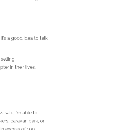
t’s a good idea to talk
selling
r in their lives.
 sale, I’m able to
kers, caravan park, or
 in excess of 100