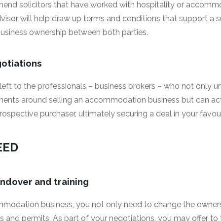
end solicitors that have worked with hospitality or accomm
dvisor will help draw up terms and conditions that support a s
business ownership between both parties.
gotiations
 left to the professionals – business brokers – who not only 
ements around selling an accommodation business but can act
spective purchaser, ultimately securing a deal in your favour
EED
andover and training
modation business, you not only need to change the ownersh
s and permits. As part of your negotiations, you may offer to 