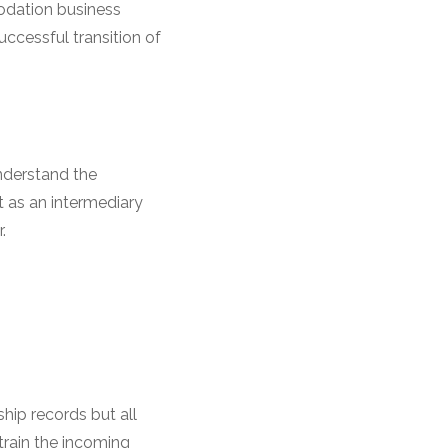
odation business
uccessful transition of
understand the
 as an intermediary
.
ip records but all
train the incoming