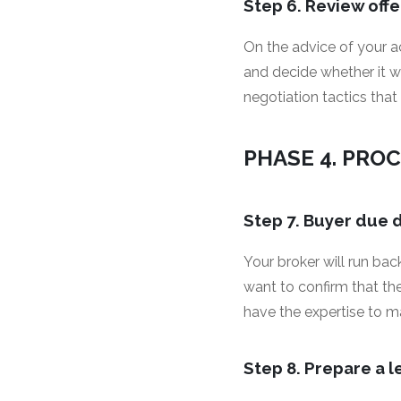
Step 6. Review offe
On the advice of your a
and decide whether it w
negotiation tactics that
PHASE 4. PRO
Step 7. Buyer due 
Your broker will run ba
want to confirm that th
have the expertise to m
Step 8. Prepare a 