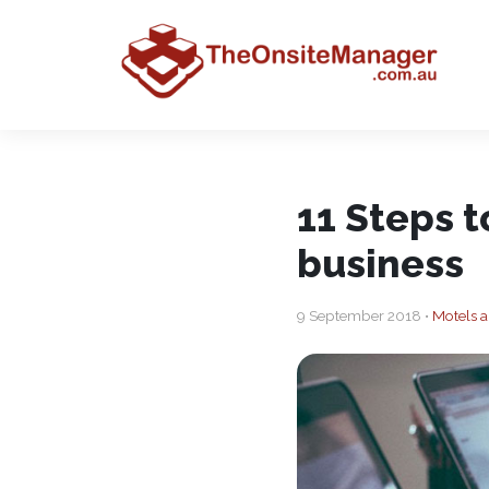
11 Steps 
business
9 September 2018 •
Motels a