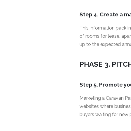
Step 4. Create a m
This information pack i
of rooms for lease, apa
up to the expected annua
PHASE 3. PITC
Step 5. Promote yo
Marketing a Caravan Park
websites where business
buyers waiting for new p