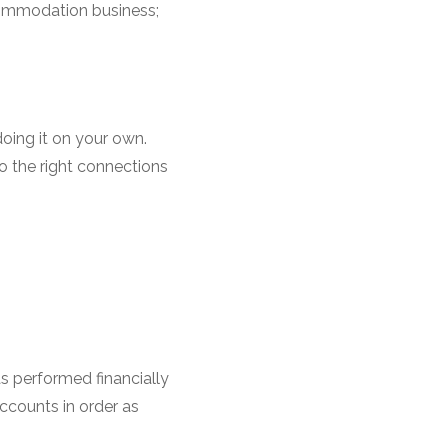
commodation business;
oing it on your own.
o the right connections
as performed financially
accounts in order as