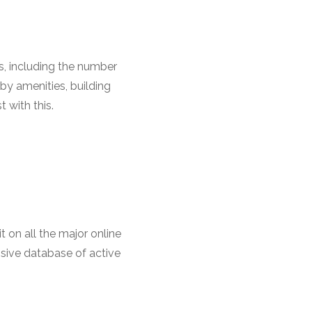
s, including the number
by amenities, building
 with this.
t on all the major online
nsive database of active