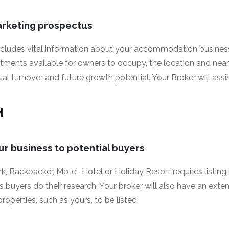
arketing prospectus
ncludes vital information about your accommodation busines
rtments available for owners to occupy, the location and near
l turnover and future growth potential. Your Broker will assist
H
ur business to potential buyers
, Backpacker, Motel, Hotel or Holiday Resort requires listing i
 buyers do their research. Your broker will also have an exte
roperties, such as yours, to be listed.