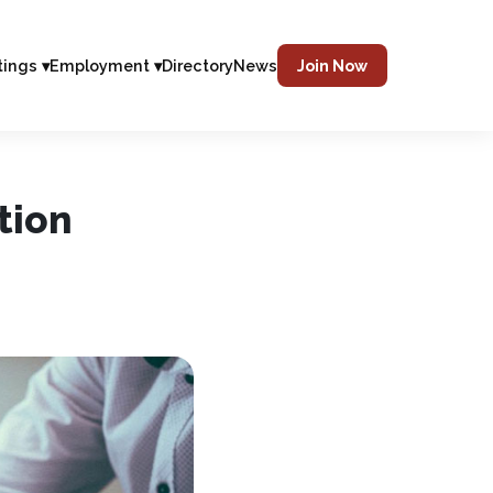
tings ▾
Employment ▾
Directory
News
Join Now
tion