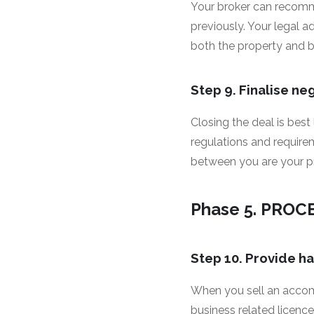
Your broker can recomm
previously. Your legal a
both the property and 
Step 9. Finalise ne
Closing the deal is best
regulations and requir
between you are your pro
Phase 5. PROC
Step 10. Provide h
When you sell an accom
business related licence