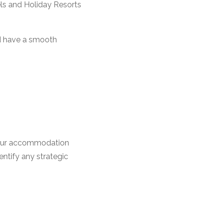
ls and Holiday Resorts
d have a smooth
t your accommodation
ntify any strategic