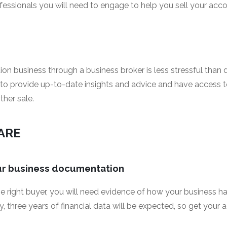
fessionals you will need to engage to help you sell your ac
n business through a business broker is less stressful than d
e to provide up-to-date insights and advice and have access t
ther sale.
PARE
our business documentation
he right buyer, you will need evidence of how your business h
ly, three years of financial data will be expected, so get your 