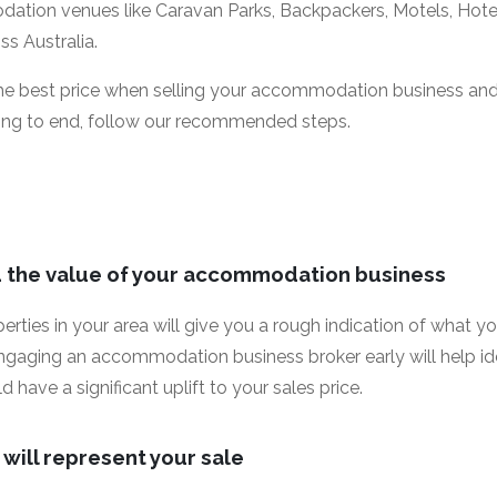
tion venues like Caravan Parks, Backpackers, Motels, Hote
s Australia.
the best price when selling your accommodation business an
ing to end, follow our recommended steps.
d the value of your accommodation business
perties in your area will give you a rough indication of wha
engaging an accommodation business broker early will help ide
have a significant uplift to your sales price.
will represent your sale