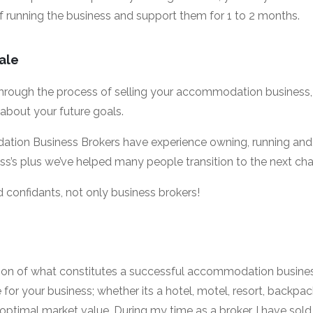
f running the business and support them for 1 to 2 months.
sale
hrough the process of selling your accommodation business, i
 about your future goals.
ion Business Brokers have experience owning, running and 
s plus we’ve helped many people transition to the next chapte
 confidants, not only business brokers!
ion of what constitutes a successful accommodation business
or your business; whether its a hotel, motel, resort, backpac
optimal market value. During my time as a broker, I have sold