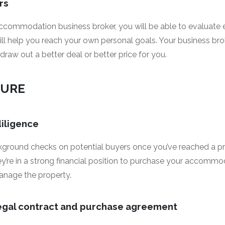
rs
ccommodation business broker, you will be able to evaluate ea
ill help you reach your own personal goals. Your business bro
 draw out a better deal or better price for you.
CURE
diligence
ckground checks on potential buyers once you’ve reached a pri
ey’re in a strong financial position to purchase your accomm
anage the property.
legal contract and purchase agreement