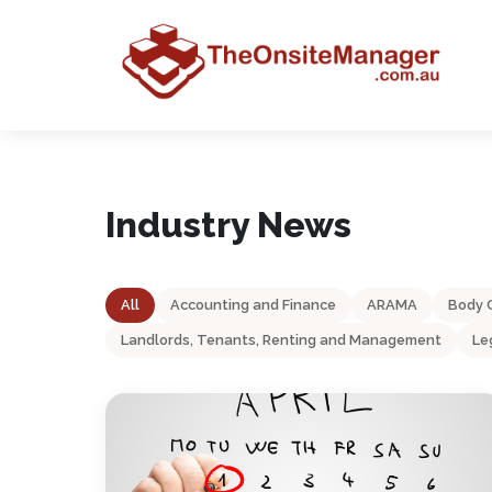
Industry News
All
Accounting and Finance
ARAMA
Body 
Landlords, Tenants, Renting and Management
Le