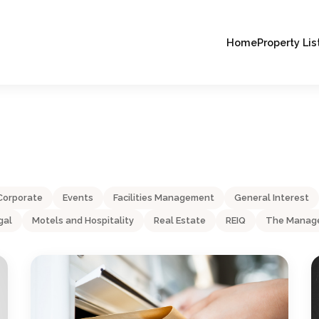
Home
Property Lis
Corporate
Events
Facilities Management
General Interest
gal
Motels and Hospitality
Real Estate
REIQ
The Manage