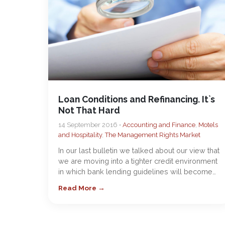
Loan Conditions and Refinancing. It`s
Not That Hard
14 September 2016 •
Accounting and Finance
,
Motels
and Hospitality
,
The Management Rights Market
In our last bulletin we talked about our view that
we are moving into a tighter credit environment
in which bank lending guidelines will become…
Read More →