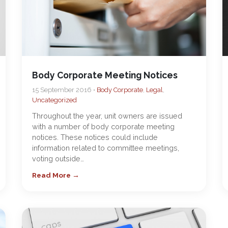
Body Corporate Meeting Notices
15 September 2016 •
Body Corporate
,
Legal
,
Uncategorized
Throughout the year, unit owners are issued
with a number of body corporate meeting
notices. These notices could include
information related to committee meetings,
voting outside…
Read More →