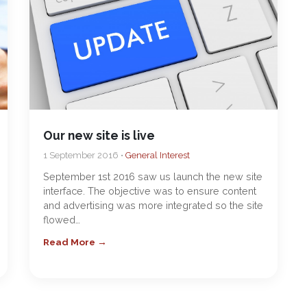
Our new site is live
1 September 2016 •
General Interest
September 1st 2016 saw us launch the new site
interface. The objective was to ensure content
and advertising was more integrated so the site
flowed…
Read More →