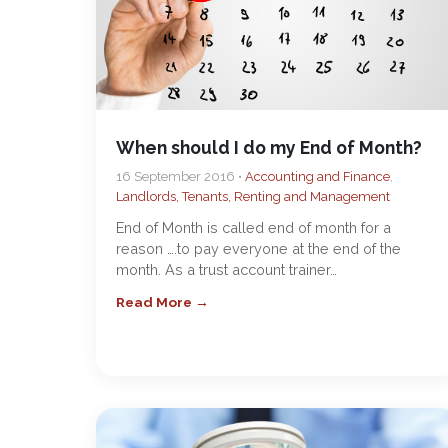
When should I do my End of Month?
16 September 2016 •
Accounting and Finance
,
Landlords, Tenants, Renting and Management
End of Month is called end of month for a
reason ….to pay everyone at the end of the
month. As a trust account trainer…
Read More →