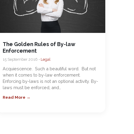
The Golden Rules of By-law
Enforcement
15 September 2016 •
Legal
Acquiescence. Such a beautiful word. But not
when it comes to by-law enforcement.
Enforcing by-laws is not an optional activity. By-
laws must be enforced, and…
Read More →