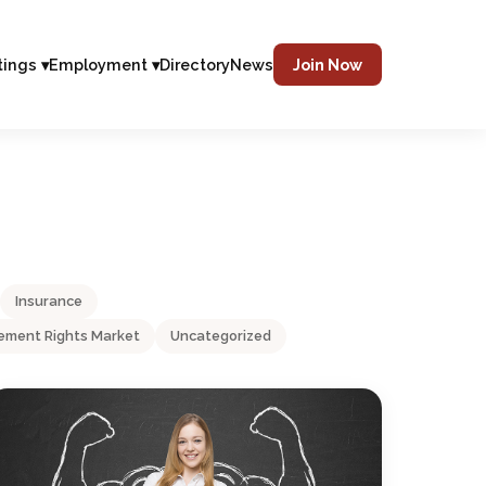
tings ▾
Employment ▾
Directory
News
Join Now
Insurance
ment Rights Market
Uncategorized