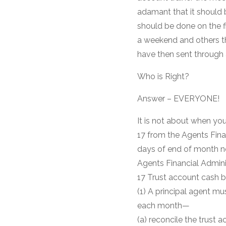
adamant that it should b
should be done on the fir
a weekend and others th
have then sent through 
Who is Right?
Answer – EVERYONE!
It is not about when yo
17 from the Agents Fina
days of end of month no
Agents Financial Admini
17 Trust account cash b
(1) A principal agent mu
each month—
(a) reconcile the trust