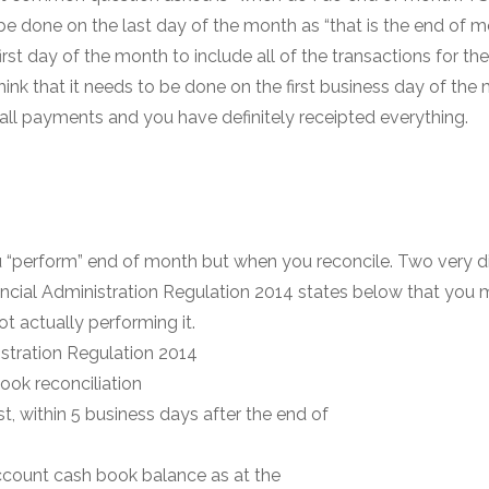
e done on the last day of the month as “that is the end of mo
st day of the month to include all of the transactions for the m
ink that it needs to be done on the first business day of the
all payments and you have definitely receipted everything.
u “perform” end of month but when you reconcile. Two very dif
ncial Administration Regulation 2014 states below that you m
t actually performing it.
stration Regulation 2014
ook reconciliation
st, within 5 business days after the end of
 account cash book balance as at the