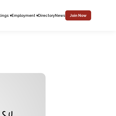
tings ▾
Employment ▾
Directory
News
Join Now