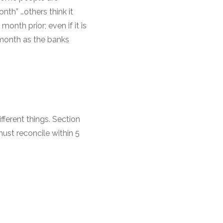
nth” …others think it
onth prior; even if it is
 month as the banks
ferent things. Section
ust reconcile within 5