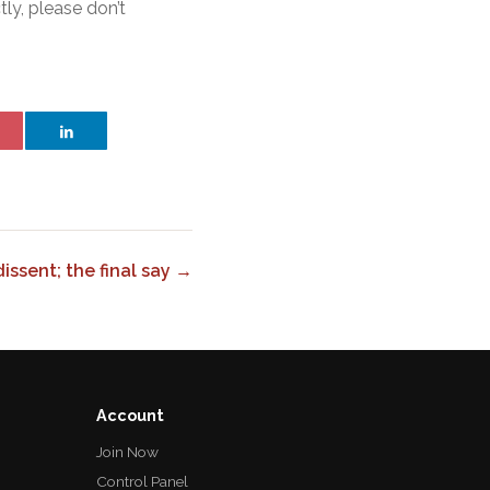
tly, please don’t
issent; the final say →
Account
Join Now
Control Panel