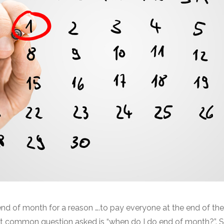
end of month for a reason ….to pay everyone at the end of the
st common question asked is “when do I do end of month?”. 