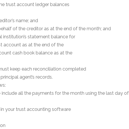
he trust account ledger balances
reditor’s name; and
behalf of the creditor as at the end of the month; and
al institution’s statement balance for
ust account as at the end of the
count cash book balance as at the
 must keep each reconciliation completed
 principal agent’s records.
ws:
to include all the payments for the month using the last day 
in your trust accounting software
ion