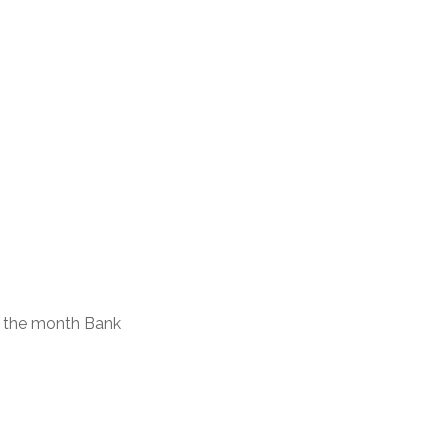
of the month Bank