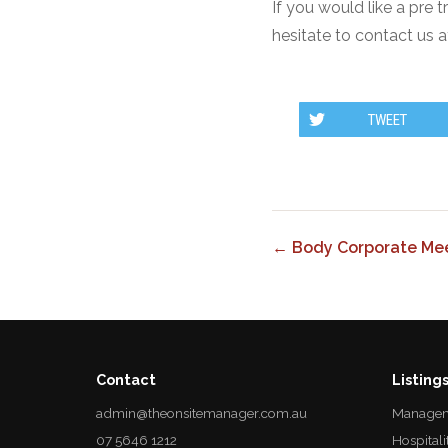
If you would like a pre 
hesitate to contact us a
TWEET
← Body Corporate Mee
Contact
Listing
admin@theonsitemanager.com.au
Managem
07 5646 1212
Hospitali