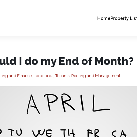
Home
Property Lis
ld I do my End of Month?
ting and Finance
,
Landlords, Tenants, Renting and Management