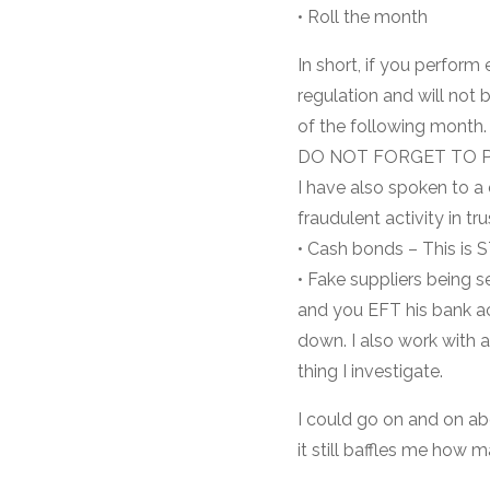
• Roll the month
In short, if you perfor
regulation and will not 
of the following month.
DO NOT FORGET TO P
I have also spoken to a
fraudulent activity in t
• Cash bonds – This is 
• Fake suppliers being s
and you EFT his bank ac
down. I also work with a 
thing I investigate.
I could go on and on ab
it still baffles me how 