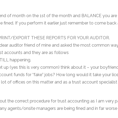
m end of month on the 1st of the month and BALANCE you are 
be fined. If you perform it earlier just remember to come bac
RINT/EXPORT THESE REPORTS FOR YOUR AUDITOR.
 dear auditor friend of mine and asked the most common ways
rust accounts and they are as follows
STILL happening.
et up (yes this is very common) think about it – your boyfrien
count funds for “fake” jobs? How long would it take your lice
lot of offices on this matter and as a trust account specialist 
out the correct procedure for trust accounting as I am very p
many agents/onsite managers are being fined and in far worse 