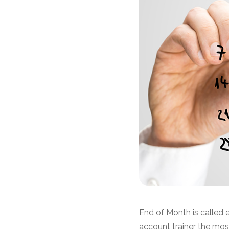
End of Month is called 
account trainer the mo