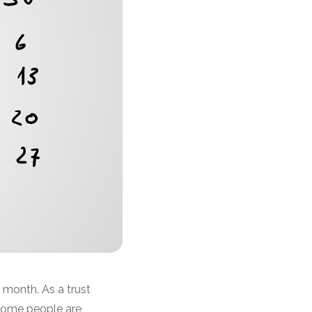
 month. As a trust
Some people are