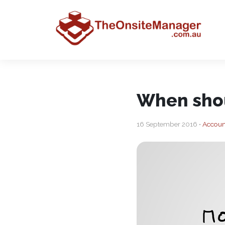
When shou
16 September 2016 •
Accoun