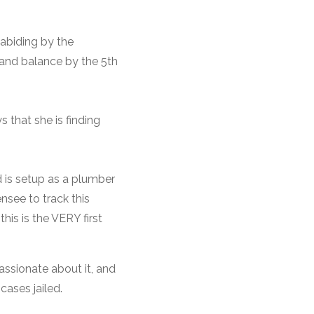
abiding by the
k and balance by the 5th
 that she is finding
d is setup as a plumber
nsee to track this
this is the VERY first
assionate about it, and
cases jailed.