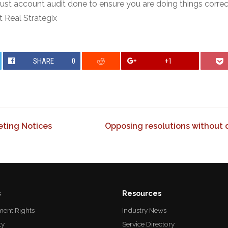
trust account audit done to ensure you are doing things correc
t Real Strategix
SHARE
0
+1
ting Notices
Opposing resolutions without d
s
Resources
ent Rights
Industry News
ty
Service Directory