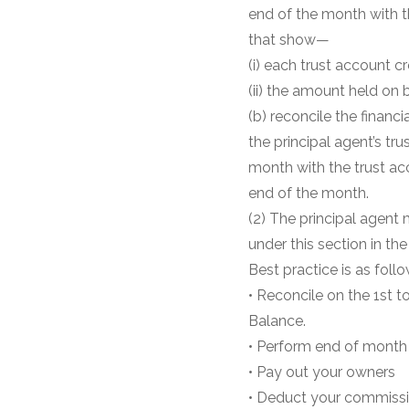
end of the month with t
that show—
(i) each trust account c
(ii) the amount held on 
(b) reconcile the financi
the principal agent’s tr
month with the trust ac
end of the month.
(2) The principal agent
under this section in the
Best practice is as follo
• Reconcile on the 1st 
Balance.
• Perform end of month 
• Pay out your owners
• Deduct your commiss