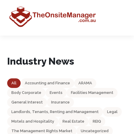
Industry News
All
Accounting and Finance
ARAMA
Body Corporate
Events
Facilities Management
General Interest
Insurance
Landlords, Tenants, Renting and Management
Legal
Motels and Hospitality
Real Estate
REIQ
The Management Rights Market
Uncategorized