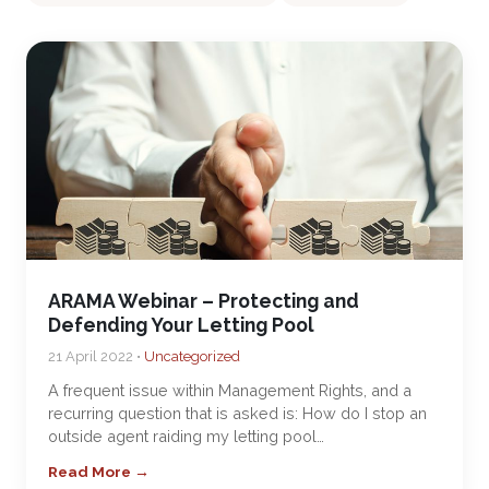
ARAMA Webinar – Protecting and
Defending Your Letting Pool
21 April 2022 •
Uncategorized
A frequent issue within Management Rights, and a
recurring question that is asked is: How do I stop an
outside agent raiding my letting pool…
Read More →