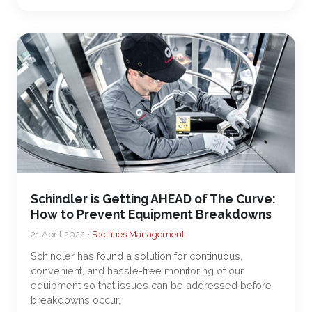
Schindler is Getting AHEAD of The Curve:
How to Prevent Equipment Breakdowns
21 April 2022 •
Facilities Management
Schindler has found a solution for continuous,
convenient, and hassle-free monitoring of our
equipment so that issues can be addressed before
breakdowns occur.