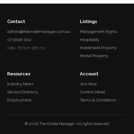
Contact
Listings
admin@theonsitemanager.com.au
Management Rights
07 5646 1212
Hospitality
Investment Property
ABN: 78 606 388 731
Rental Property
Resources
Account
Industry News
Join Now
Service Directory
Control Panel
Employment
Terms & Conditions
© 2026 The Onsite Manager. All rights reserved.