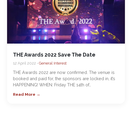
THE Awards 2022 Save The Date
12 April 2022 •
General Interest
THE Awards 2022 are now confirmed. The venue is
booked and paid for, the sponsors are locked in, it’s
HAPPENING! WHEN: Friday THE 14th of…
Read More →