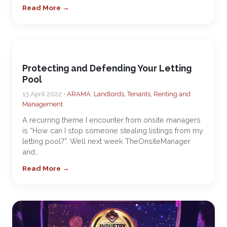
Read More →
Protecting and Defending Your Letting
Pool
13 April 2022 •
ARAMA
,
Landlords, Tenants, Renting and
Management
A recurring theme I encounter from onsite managers
is “How can I stop someone stealing listings from my
letting pool?”. Well next week TheOnsiteManager
and…
Read More →