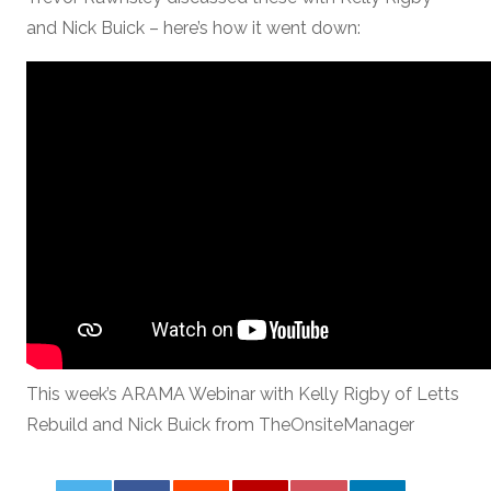
and Nick Buick – here’s how it went down:
This week’s ARAMA Webinar with Kelly Rigby of Letts
Rebuild and Nick Buick from TheOnsiteManager