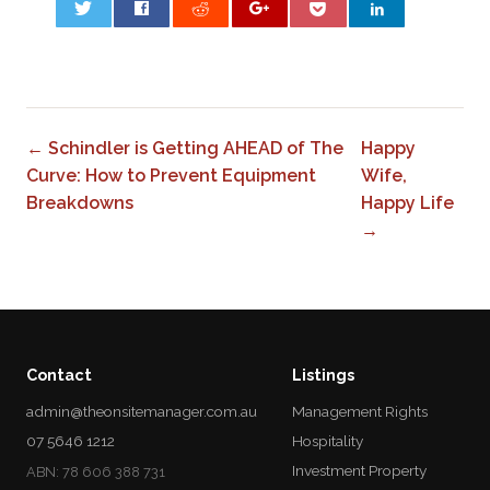
0
← Schindler is Getting AHEAD of The
Happy
Curve: How to Prevent Equipment
Wife,
Breakdowns
Happy Life
→
Contact
Listings
admin@theonsitemanager.com.au
Management Rights
07 5646 1212
Hospitality
Investment Property
ABN: 78 606 388 731