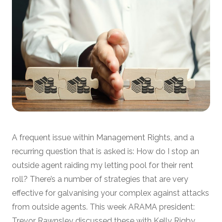
A frequent issue within Management Rights, and a
recurring question that is asked is: How do I stop an
outside agent raiding my letting pool for their rent
roll? There’s a number of strategies that are very
effective for galvanising your complex against attacks
from outside agents. This week ARAMA president:
Trevor Rawnsley discussed these with Kelly Rigby