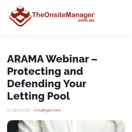
ARAMA Webinar –
Protecting and
Defending Your
Letting Pool
21 April 2022 •
Uncategorized