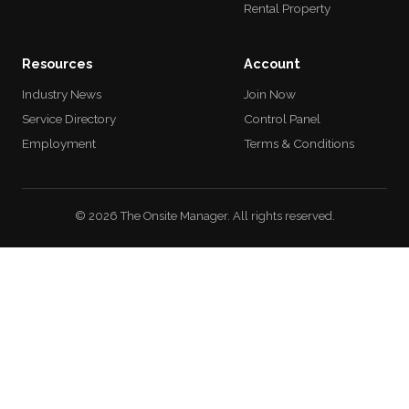
Rental Property
Resources
Account
Industry News
Join Now
Service Directory
Control Panel
Employment
Terms & Conditions
© 2026 The Onsite Manager. All rights reserved.