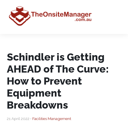
Schindler is Getting
AHEAD of The Curve:
How to Prevent
Equipment
Breakdowns
21 April 2022 •
Facilities Management