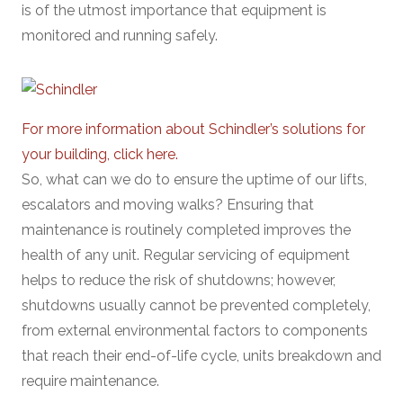
is of the utmost importance that equipment is
monitored and running safely.
For more information about Schindler’s solutions for
your building, click here.
So, what can we do to ensure the uptime of our lifts,
escalators and moving walks? Ensuring that
maintenance is routinely completed improves the
health of any unit. Regular servicing of equipment
helps to reduce the risk of shutdowns; however,
shutdowns usually cannot be prevented completely,
from external environmental factors to components
that reach their end-of-life cycle, units breakdown and
require maintenance.