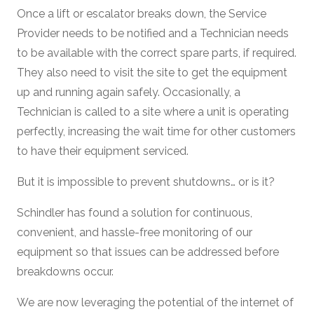
Once a lift or escalator breaks down, the Service
Provider needs to be notified and a Technician needs
to be available with the correct spare parts, if required.
They also need to visit the site to get the equipment
up and running again safely. Occasionally, a
Technician is called to a site where a unit is operating
perfectly, increasing the wait time for other customers
to have their equipment serviced.
But it is impossible to prevent shutdowns… or is it?
Schindler has found a solution for continuous,
convenient, and hassle-free monitoring of our
equipment so that issues can be addressed before
breakdowns occur.
We are now leveraging the potential of the internet of