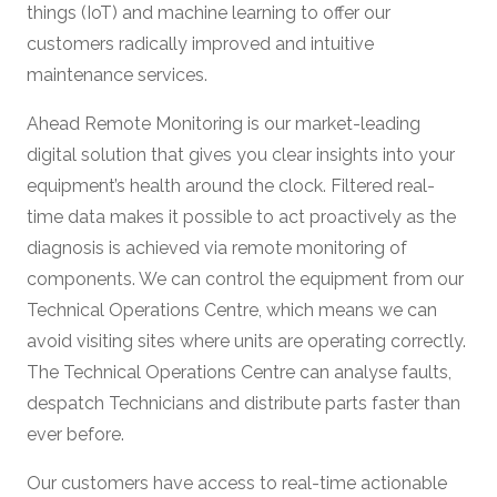
things (IoT) and machine learning to offer our
customers radically improved and intuitive
maintenance services.
Ahead Remote Monitoring is our market-leading
digital solution that gives you clear insights into your
equipment’s health around the clock. Filtered real-
time data makes it possible to act proactively as the
diagnosis is achieved via remote monitoring of
components. We can control the equipment from our
Technical Operations Centre, which means we can
avoid visiting sites where units are operating correctly.
The Technical Operations Centre can analyse faults,
despatch Technicians and distribute parts faster than
ever before.
Our customers have access to real-time actionable