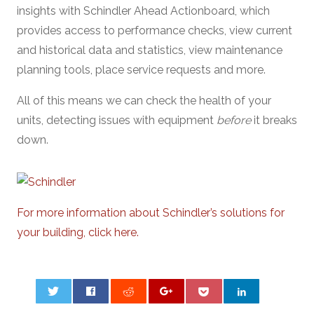
insights with Schindler Ahead Actionboard, which
provides access to performance checks, view current
and historical data and statistics, view maintenance
planning tools, place service requests and more.
All of this means we can check the health of your
units, detecting issues with equipment
before
it breaks
down.
For more information about Schindler’s solutions for
your building, click here.