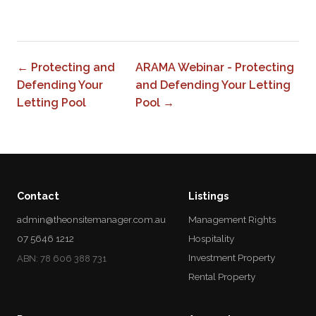
0
← Protecting and
ARAMA Webinar - Protecting
Defending Your
and Defending Your Letting
Letting Pool
Pool →
Contact
Listings
admin@theonsitemanager.com.au
Management Rights
07 5646 1212
Hospitality
Investment Property
ABN: 78 606 388 731
Rental Property