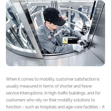
When it comes to mobility, customer satisfaction is
usually measured in terms of shorter and fewer
service interruptions. In high-traffic buildings, and for
customers who rely on their mobility solutions to
function – such as hospitals and age-care facilities – it