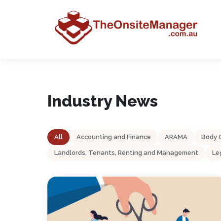
Industry News
All
Accounting and Finance
ARAMA
Body 
Landlords, Tenants, Renting and Management
Le