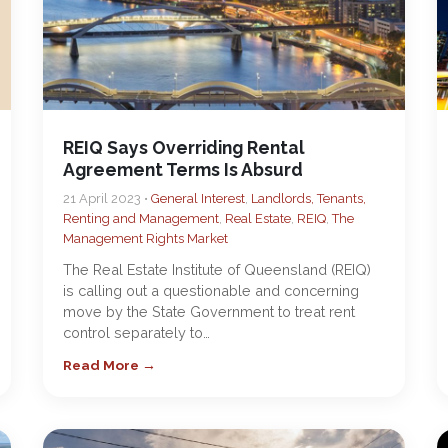
REIQ Says Overriding Rental
Agreement Terms Is Absurd
21 April 2023 •
General Interest
,
Landlords, Tenants,
Renting and Management
,
Real Estate
,
REIQ
,
The
Management Rights Market
The Real Estate Institute of Queensland (REIQ)
is calling out a questionable and concerning
move by the State Government to treat rent
control separately to…
Read More →