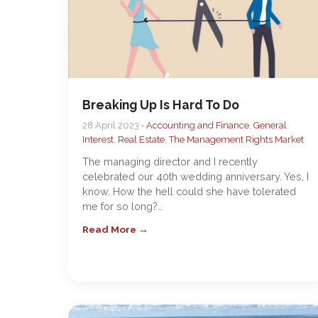
Breaking Up Is Hard To Do
28 April 2023 •
Accounting and Finance
,
General
Interest
,
Real Estate
,
The Management Rights Market
The managing director and I recently
celebrated our 40th wedding anniversary. Yes, I
know. How the hell could she have tolerated
me for so long?…
Read More →