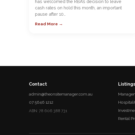
has welcomed the RBA’s decision to leave
cash rates on hold this month, an important
pause after 10…
Read More →
Contact
Listing
admin@theonsitemanager.com.au
Managem
07 5646 1212
Hospitali
Investme
ABN: 78 606 388 731
Rental P