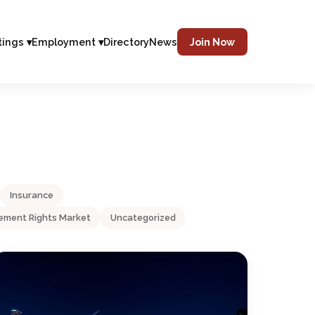
tings ▾
Employment ▾
Directory
News
Join Now
Insurance
ment Rights Market
Uncategorized