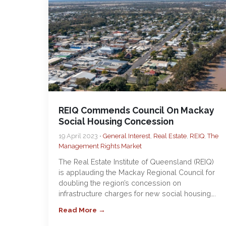
REIQ Commends Council On Mackay
Social Housing Concession
19 April 2023 •
General Interest
,
Real Estate
,
REIQ
,
The
Management Rights Market
The Real Estate Institute of Queensland (REIQ)
is applauding the Mackay Regional Council for
doubling the region’s concession on
infrastructure charges for new social housing….
Read More →