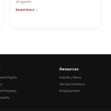
of agents…
Read More →
s
Resources
ent Rights
Industry News
ty
Service Directory
nt Property
Employment
roperty