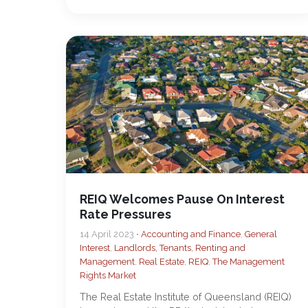
REIQ Welcomes Pause On Interest
Rate Pressures
14 April 2023 •
Accounting and Finance
,
General
Interest
,
Landlords, Tenants, Renting and
Management
,
Real Estate
,
REIQ
,
The Management
Rights Market
The Real Estate Institute of Queensland (REIQ)