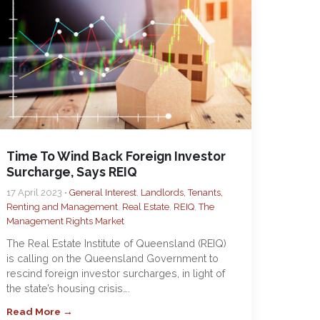
Time To Wind Back Foreign Investor
Surcharge, Says REIQ
17 April 2023 •
General Interest
,
Landlords, Tenants,
Renting and Management
,
Real Estate
,
REIQ
,
The
Management Rights Market
The Real Estate Institute of Queensland (REIQ)
is calling on the Queensland Government to
rescind foreign investor surcharges, in light of
the state’s housing crisis….
Read More →