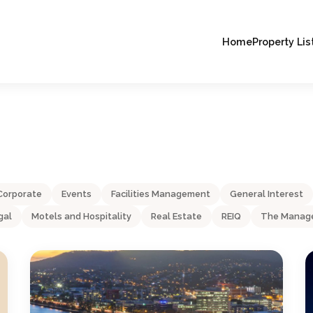
Home
Property Lis
Corporate
Events
Facilities Management
General Interest
gal
Motels and Hospitality
Real Estate
REIQ
The Manage