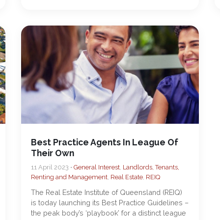
Best Practice Agents In League Of
Their Own
11 April 2023 •
General Interest
,
Landlords, Tenants,
Renting and Management
,
Real Estate
,
REIQ
The Real Estate Institute of Queensland (REIQ)
is today launching its Best Practice Guidelines –
the peak body’s ‘playbook’ for a distinct league