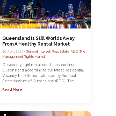
Queensland Is Still Worlds Away
From A Healthy Rental Market
20 April 2023 •
General Interest
,
Real Estate
,
REIQ
,
The
Management Rights Market
Obscenely tight rental conditions continue in
Queensland according to the latest Residential
Vacancy Rate Report released by the Real
Estate Institute of Queensland (REIQ). The…
Read More →