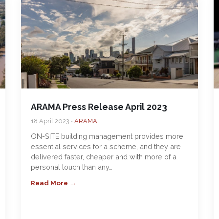
ARAMA Press Release April 2023
18 April 2023 •
ARAMA
ON-SITE building management provides more
essential services for a scheme, and they are
delivered faster, cheaper and with more of a
personal touch than any…
Read More →