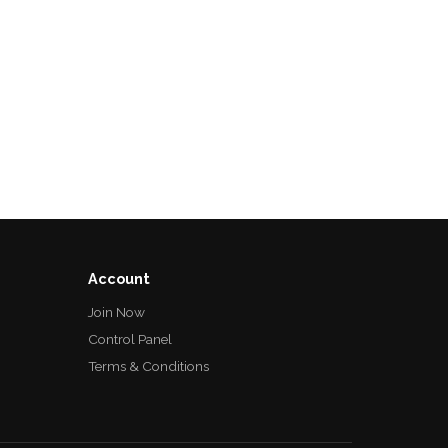
Account
Join Now
Control Panel
Terms & Conditions