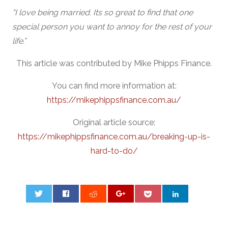
“I love being married. Its so great to find that one
special person you want to annoy for the rest of your
life.”
This article was contributed by Mike Phipps Finance.
You can find more information at:
https://mikephippsfinance.com.au/
Original article source:
https://mikephippsfinance.com.au/breaking-up-is-
hard-to-do/
0