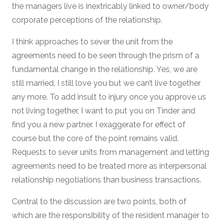
the managers live is inextricably linked to owner/body
corporate perceptions of the relationship.
I think approaches to sever the unit from the
agreements need to be seen through the prism of a
fundamental change in the relationship. Yes, we are
still married, I still love you but we can’t live together
any more. To add insult to injury once you approve us
not living together, I want to put you on Tinder and
find you a new partner. I exaggerate for effect of
course but the core of the point remains valid.
Requests to sever units from management and letting
agreements need to be treated more as interpersonal
relationship negotiations than business transactions.
Central to the discussion are two points, both of
which are the responsibility of the resident manager to