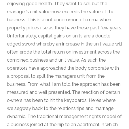
enjoying good health. They want to sell but the
manager’s unit value now exceeds the value of the
business. This is a not uncommon dilemma when
property prices rise as they have these past few years.
Unfortunately, capital gains on units are a double
edged sword whereby an increase in the unit value will
often erode the total return on investment across the
combined business and unit value. As such the
operators have approached the body corporate with
a proposal to split the managers unit from the
business. From what I am told the approach has been
measured and well presented. The reaction of certain
owners has been to hit the keyboards. Here’s where
we segway back to the relationships and marriage
dynamic. The traditional management rights model of
a business joined at the hip to an apartment in which