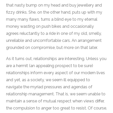
that nasty bump on my head and buy jewellery and
fizzy drinks. She, on the other hand, puts up with my
many many flaws, turns a blind eye to my eternal
money wasting on push bikes and occasionally
agrees reluctantly to a ride in one of my old, smelly,
unreliable and uncomfortable cars. An arrangement
grounded on compromise, but more on that later.
As it turns out, relationships are interesting. Unless you
are a hermit (an appealing prospect to be sure)
relationships inform every aspect of our modern lives
and yet, as a society, we seem ill equipped to
navigate the myriad pressures and agendas of
relationship management. That is, we seem unable to
maintain a sense of mutual respect when views differ,
the compulsion to anger too great to resist. Of course,