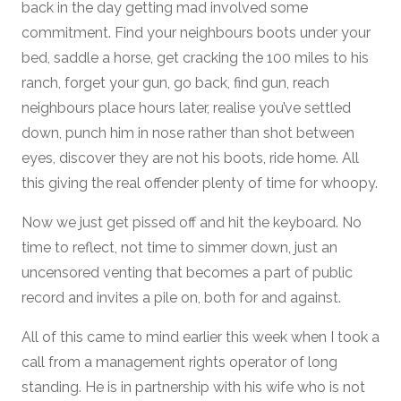
back in the day getting mad involved some
commitment. Find your neighbours boots under your
bed, saddle a horse, get cracking the 100 miles to his
ranch, forget your gun, go back, find gun, reach
neighbours place hours later, realise you’ve settled
down, punch him in nose rather than shot between
eyes, discover they are not his boots, ride home. All
this giving the real offender plenty of time for whoopy.
Now we just get pissed off and hit the keyboard. No
time to reflect, not time to simmer down, just an
uncensored venting that becomes a part of public
record and invites a pile on, both for and against.
All of this came to mind earlier this week when I took a
call from a management rights operator of long
standing. He is in partnership with his wife who is not