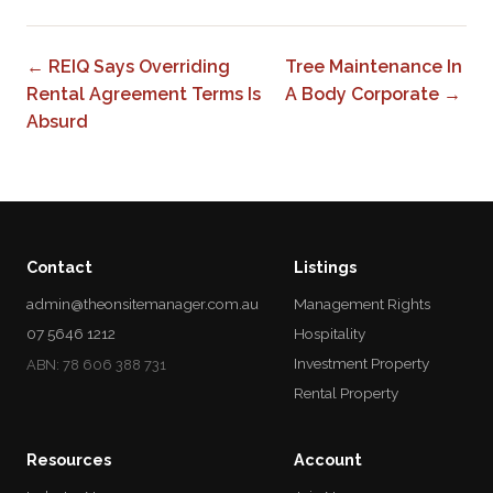
← REIQ Says Overriding
Tree Maintenance In
Rental Agreement Terms Is
A Body Corporate →
Absurd
Contact
Listings
admin@theonsitemanager.com.au
Management Rights
07 5646 1212
Hospitality
Investment Property
ABN: 78 606 388 731
Rental Property
Resources
Account