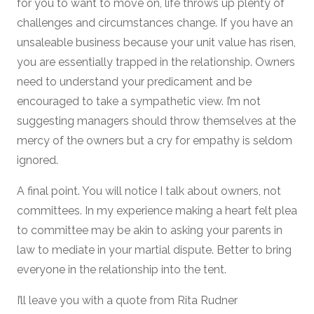
for you to want to move on, life throws up plenty of
challenges and circumstances change. If you have an
unsaleable business because your unit value has risen,
you are essentially trapped in the relationship. Owners
need to understand your predicament and be
encouraged to take a sympathetic view. I’m not
suggesting managers should throw themselves at the
mercy of the owners but a cry for empathy is seldom
ignored.
A final point. You will notice I talk about owners, not
committees. In my experience making a heart felt plea
to committee may be akin to asking your parents in
law to mediate in your martial dispute. Better to bring
everyone in the relationship into the tent.
I’ll leave you with a quote from Rita Rudner