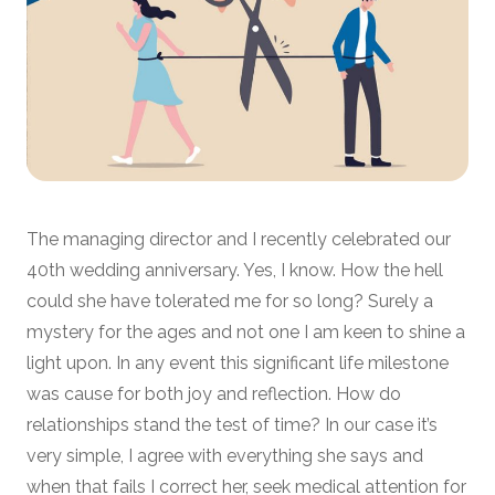
The managing director and I recently celebrated our
40th wedding anniversary. Yes, I know. How the hell
could she have tolerated me for so long? Surely a
mystery for the ages and not one I am keen to shine a
light upon. In any event this significant life milestone
was cause for both joy and reflection. How do
relationships stand the test of time? In our case it’s
very simple, I agree with everything she says and
when that fails I correct her, seek medical attention for