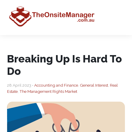
Breaking Up Is Hard To
Do
28 April 2023 •
Accounting and Finance
,
General Interest
,
Real
Estate
,
The Management Rights Market