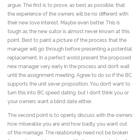
argue. The first is to prove, as best as possible, that
the experience of the owners will be no different with
their new love interest. Maybe even better. This is
tough as the new suitor is almost never known at this
point. Best to paint a picture of the process that the
manager will go through before presenting a potential
replacement. In a perfect world present the proposed
new manager very early in the process and don’t wait
until the assignment meeting. Agree to do so if the BC
supports the unit sever proposition. You don’t want to
turn this into BC speed dating, but I don’t think you or
your owners want a blind date either.
The second point is to openly discuss with the owners
how miserable you are and how badly you want out
of the marriage. The relationship need not be broken