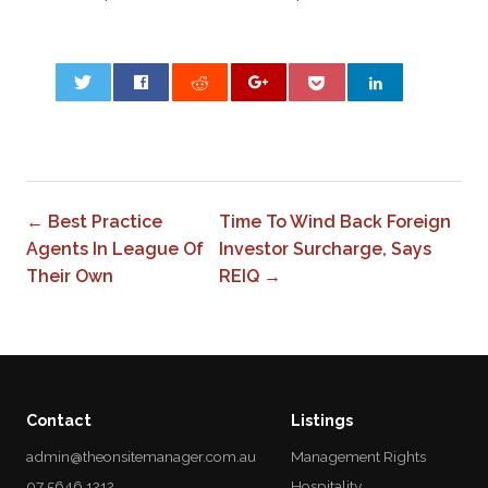
0
← Best Practice
Time To Wind Back Foreign
Agents In League Of
Investor Surcharge, Says
Their Own
REIQ →
Contact
Listings
admin@theonsitemanager.com.au
Management Rights
07 5646 1212
Hospitality