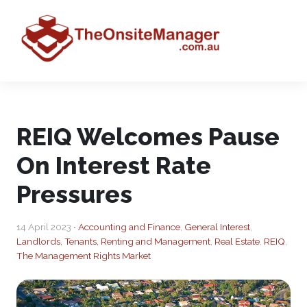
REIQ Welcomes Pause
On Interest Rate
Pressures
14 April 2023 •
Accounting and Finance
,
General Interest
,
Landlords, Tenants, Renting and Management
,
Real Estate
,
REIQ
,
The Management Rights Market