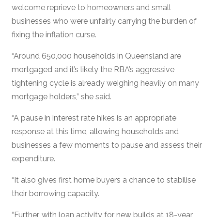
welcome reprieve to homeowners and small
businesses who were unfairly carrying the burden of
fixing the inflation curse.
“Around 650,000 households in Queensland are
mortgaged and it’s likely the RBA’s aggressive
tightening cycle is already weighing heavily on many
mortgage holders,” she said.
“A pause in interest rate hikes is an appropriate
response at this time, allowing households and
businesses a few moments to pause and assess their
expenditure.
“It also gives first home buyers a chance to stabilise
their borrowing capacity.
“Further, with loan activity for new builds at 18-year