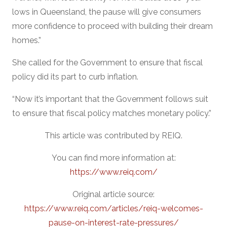
lows in Queensland, the pause will give consumers
more confidence to proceed with building their dream
homes.”
She called for the Government to ensure that fiscal
policy did its part to curb inflation.
“Now it’s important that the Government follows suit
to ensure that fiscal policy matches monetary policy.”
This article was contributed by REIQ.
You can find more information at:
https://www.reiq.com/
Original article source:
https://www.reiq.com/articles/reiq-welcomes-
pause-on-interest-rate-pressures/