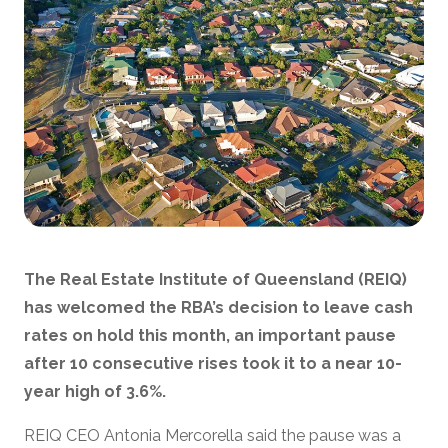
The Real Estate Institute of Queensland (REIQ)
has welcomed the RBA’s decision to leave cash
rates on hold this month, an important pause
after 10 consecutive rises took it to a near 10-
year high of 3.6%.
REIQ CEO Antonia Mercorella said the pause was a