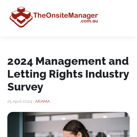
2024 Management and
Letting Rights Industry
Survey
25 April 2024 •
ARAMA