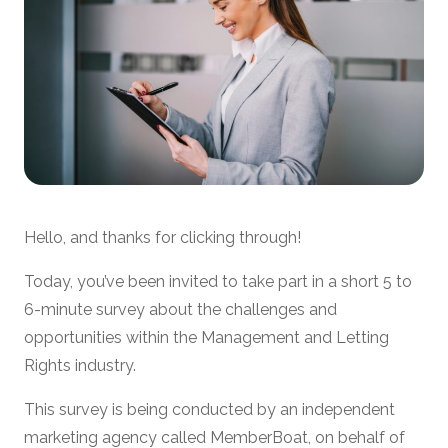
Hello, and thanks for clicking through!
Today, you’ve been invited to take part in a short 5 to
6-minute survey about the challenges and
opportunities within the Management and Letting
Rights industry.
This survey is being conducted by an independent
marketing agency called MemberBoat, on behalf of