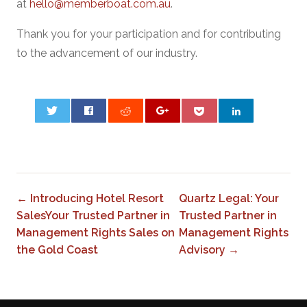
at
hello@memberboat.com.au
.
Thank you for your participation and for contributing
to the advancement of our industry.
0
← Introducing Hotel Resort
Quartz Legal: Your
SalesYour Trusted Partner in
Trusted Partner in
Management Rights Sales on
Management Rights
the Gold Coast
Advisory →