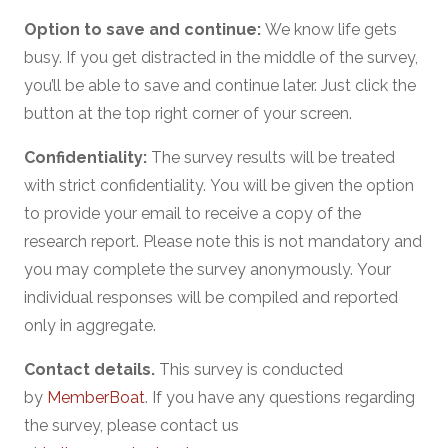
Option to save and continue:
We know life gets
busy. If you get distracted in the middle of the survey,
you’ll be able to save and continue later. Just click the
button at the top right corner of your screen.
Confidentiality:
The survey results will be treated
with strict confidentiality. You will be given the option
to provide your email to receive a copy of the
research report. Please note this is not mandatory and
you may complete the survey anonymously. Your
individual responses will be compiled and reported
only in aggregate.
Contact details.
This survey is conducted
by
MemberBoat
. If you have any questions regarding
the survey, please contact us