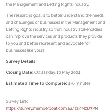
the Management and Letting Rights industry.
The research’s goal is to better understand the needs
and challenges of businesses in the Management and
Letting Rights industry so that industry stakeholders
can improve the services and products they provide
to you and better represent and advocate for
businesses like yours.
Survey Details:
Closing Date:
COB Friday, 10 May 2024
Estimated Time to Complete:
4-6 minutes
Survey Link:
https://survey.memberboat.com.au/zs/MzD3PN