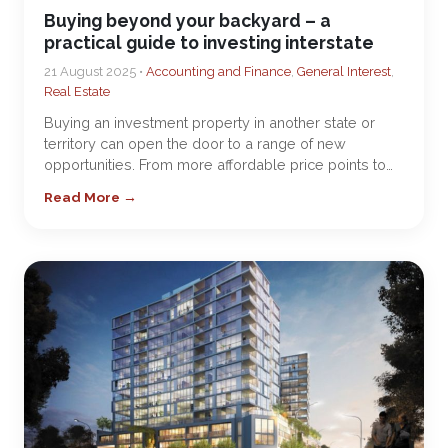
Buying beyond your backyard – a
practical guide to investing interstate
21 August 2025 •
Accounting and Finance
,
General Interest
,
Real Estate
Buying an investment property in another state or
territory can open the door to a range of new
opportunities. From more affordable price points to…
Read More →