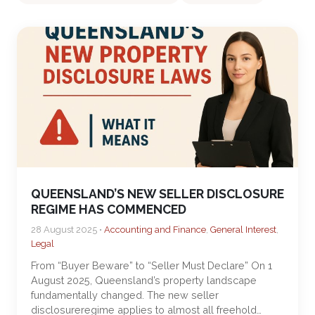
QUEENSLAND’S NEW SELLER DISCLOSURE
REGIME HAS COMMENCED
28 August 2025 •
Accounting and Finance
,
General Interest
,
Legal
From “Buyer Beware” to “Seller Must Declare” On 1
August 2025, Queensland’s property landscape
fundamentally changed. The new seller
disclosureregime applies to almost all freehold…