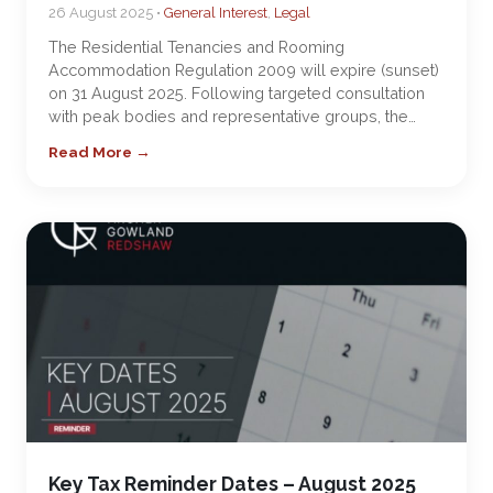
26 August 2025 •
General Interest
,
Legal
The Residential Tenancies and Rooming
Accommodation Regulation 2009 will expire (sunset)
on 31 August 2025. Following targeted consultation
with peak bodies and representative groups, the…
Read More →
Key Tax Reminder Dates – August 2025