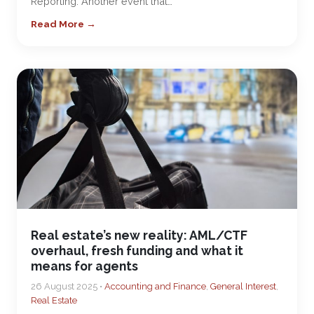
Reporting. Another event that…
Read More →
Real estate’s new reality: AML/CTF
overhaul, fresh funding and what it
means for agents
26 August 2025 •
Accounting and Finance
,
General Interest
,
Real Estate