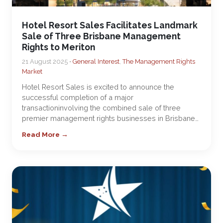
Hotel Resort Sales Facilitates Landmark
Sale of Three Brisbane Management
Rights to Meriton
21 August 2025 •
General Interest
,
The Management Rights
Market
Hotel Resort Sales is excited to announce the
successful completion of a major
transactioninvolving the combined sale of three
premier management rights businesses in Brisbane…
Read More →