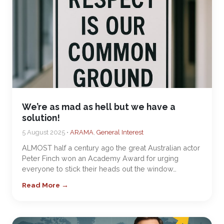
We’re as mad as hell but we have a
solution!
5 August 2025 •
ARAMA
,
General Interest
ALMOST half a century ago the great Australian actor
Peter Finch won an Academy Award for urging
everyone to stick their heads out the window…
Read More →