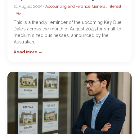
21 August 2025 •
Accounting and Finance
,
General Interest
,
Legal
This is a friendly reminder of the upcoming Key Due
Dates across the month of August 2025 for small-to-
medium sized businesses, announced by the
Australian…
Read More →