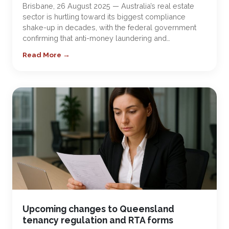
Brisbane, 26 August 2025 — Australia’s real estate
sector is hurtling toward its biggest compliance
shake-up in decades, with the federal government
confirming that anti-money laundering and…
Read More →
Upcoming changes to Queensland
tenancy regulation and RTA forms