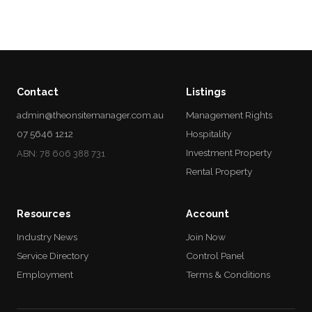
Contact
Listings
admin@theonsitemanager.com.au
Management Rights
07 5646 1212
Hospitality
Investment Property
ABN: 78 606 388 731
Rental Property
Resources
Account
Industry News
Join Now
Service Directory
Control Panel
Employment
Terms & Conditions