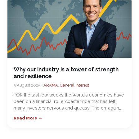
Why our industry is a tower of strength
and resilience
5 August 2025 •
ARAMA
,
General Interest
FOR the last few weeks the world’s economies have
been on a financial rollercoaster ride that has left
many investors nervous and queasy. The on-again,…
Read More →