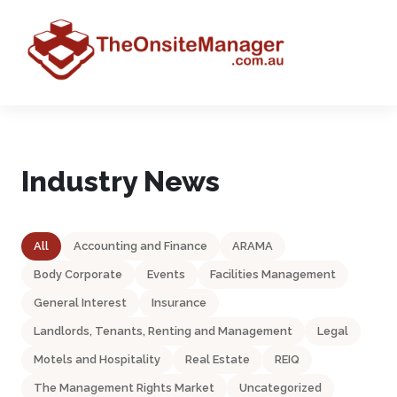
Industry News
All
Accounting and Finance
ARAMA
Body Corporate
Events
Facilities Management
General Interest
Insurance
Landlords, Tenants, Renting and Management
Legal
Motels and Hospitality
Real Estate
REIQ
The Management Rights Market
Uncategorized