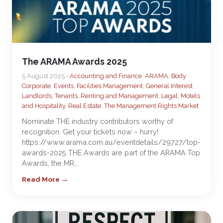
The ARAMA Awards 2025
5 August 2025 •
Accounting and Finance
,
ARAMA
,
Body
Corporate
,
Events
,
Facilities Management
,
General Interest
,
Landlords, Tenants, Renting and Management
,
Legal
,
Motels
and Hospitality
,
Real Estate
,
The Management Rights Market
Nominate THE industry contributors worthy of
recognition. Get your tickets now – hurry!
https://www.arama.com.au/eventdetails/29727/top-
awards-2025 THE Awards are part of the ARAMA Top
Awards, the MR…
Read More →