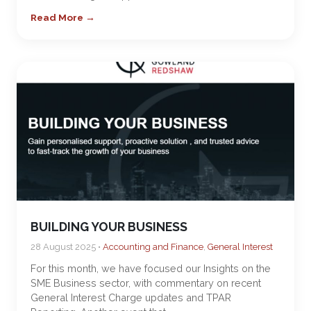
Read More →
BUILDING YOUR BUSINESS
28 August 2025 •
Accounting and Finance
,
General Interest
For this month, we have focused our Insights on the
SME Business sector, with commentary on recent
General Interest Charge updates and TPAR